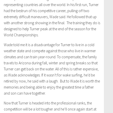
representing countries all over the world. In his first run, Turner
had the bestrun of his competitive career, pulling off two
extremely difficult maneuvers, Wade said. He followed that up
with another strong showing in the final. The training they do is
designed to help Turner peak at the end of the season for the
World Championships.
Wade told me it is a disadvantage for Turner to live in a cold
weather state and compete against those who live in warmer
climates and can train year-round. To compensate, the family
travels to Arizona during fall, winter and spring breaks so that
Turner can get back on the water. All of this is rather expensive,
as Wade acknowledges. If it wasn’t for wake surfing, he’d be
retired by now, he said with a laugh. But to Wade it is worth the
memories and being able to enjoy the greatest time a father
and son can have together.
Now that Turner is headed into the professional ranks, the
competition will be a lot tougher and he’ll once again start at