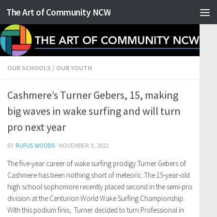
The Art of Community NCW
Skip to content
OUR SCHOOLS
/
OUR YOUTH
Cashmere’s Turner Gebers, 15, making
big waves in wake surfing and will turn
pro next year
BY
RUFUS WOODS
·
NOVEMBER 9, 2022
The five-year career of wake surfing prodigy Turner Gebers of
Cashmere has been nothing short of meteoric. The 15-year-old
high school sophomore recently placed second in the semi-pro
division at the Centurion World Wake Surfing Championship.
With this podium finis, Turner decided to turn Professional in