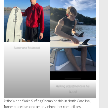
Turner and his board
Making adjustments to his
board
At the World Wake Surfing Championship in North Carolina,
Turner placed second among nine other competitors