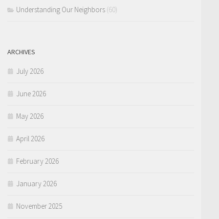
Understanding Our Neighbors
(60)
ARCHIVES
July 2026
June 2026
May 2026
April 2026
February 2026
January 2026
November 2025