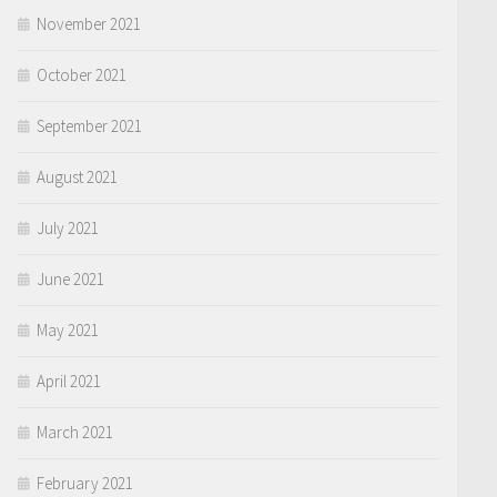
November 2021
October 2021
September 2021
August 2021
July 2021
June 2021
May 2021
April 2021
March 2021
February 2021