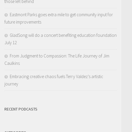
those left behind
Eastmont Parks goes extra mile to get community input for
future improvements
GladSong will do a concert benefiting education foundation
July 12
From Judgment to Compassion: The Life Journey of Jim
Caulkins
Embracing creative chaos fuels Terry Valdez’s artistic
journey
RECENT PODCASTS