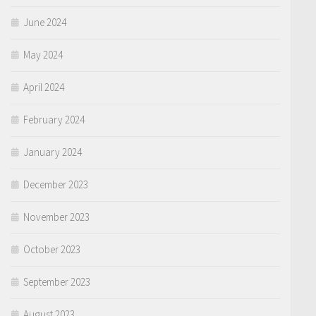
June 2024
May 2024
April 2024
February 2024
January 2024
December 2023
November 2023
October 2023
September 2023
August 2023