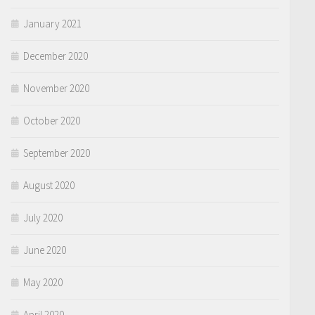
January 2021
December 2020
November 2020
October 2020
September 2020
August 2020
July 2020
June 2020
May 2020
April 2020