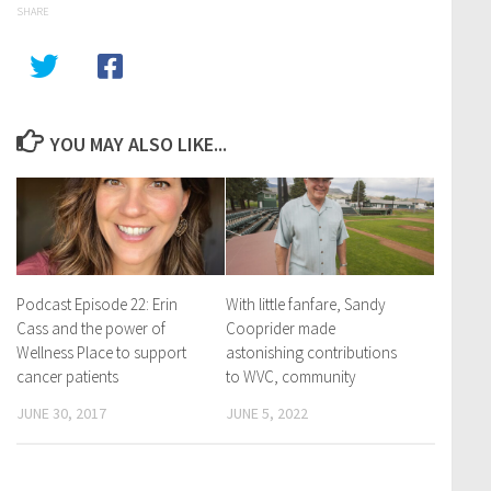
SHARE
YOU MAY ALSO LIKE...
Podcast Episode 22: Erin
With little fanfare, Sandy
Cass and the power of
Cooprider made
Wellness Place to support
astonishing contributions
cancer patients
to WVC, community
JUNE 30, 2017
JUNE 5, 2022