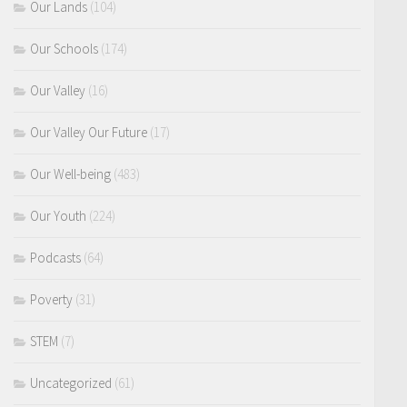
Our Lands
(104)
Our Schools
(174)
Our Valley
(16)
Our Valley Our Future
(17)
Our Well-being
(483)
Our Youth
(224)
Podcasts
(64)
Poverty
(31)
STEM
(7)
Uncategorized
(61)