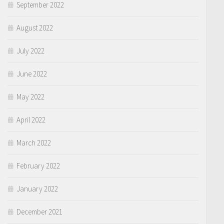
September 2022
August 2022
July 2022
June 2022
May 2022
April 2022
March 2022
February 2022
January 2022
December 2021