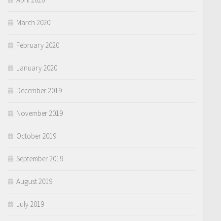
March 2020
February 2020
January 2020
December 2019
November 2019
October 2019
September 2019
August 2019
July 2019