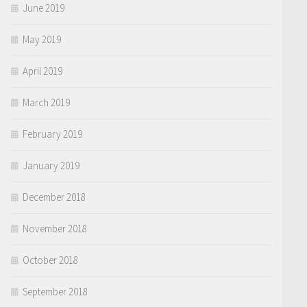
June 2019
May 2019
April 2019
March 2019
February 2019
January 2019
December 2018
November 2018
October 2018
September 2018