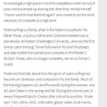
he would get a high place in his first competition when he was 9
years old but ended up placing last. After that, he told himself:
“I never want to lose like that again” and vowed to do the work
necessary to compete at a high level.
Wake surfing is a family affair in the Gebers household. His
father Wade, a Quincy native and Cashmere resident was a
placekicker at Western Washington University, and was the first
one to catch the bug. Turner followed in his dad’s footsteps
and step-mother Kari joined and competes in the Master’s
division. Wade, who no longer competes, serves as Turner’s
coach.
Wade and Kari talk about how the sport of wake surfing has
become an obsession and compulsion for the family. Much of
the training happens at Lake Roosevelt during the summer, and
at Lake Chelan in the spring and fall. During the school year, it
means frequent trips to Chelan after school to practice. Wade
says “rain, shine, wind, cold water, glassy water, boat waves,