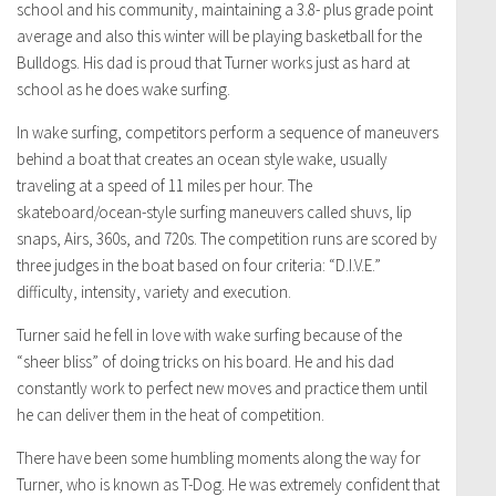
school and his community, maintaining a 3.8- plus grade point
average and also this winter will be playing basketball for the
Bulldogs. His dad is proud that Turner works just as hard at
school as he does wake surfing.
In wake surfing, competitors perform a sequence of maneuvers
behind a boat that creates an ocean style wake, usually
traveling at a speed of 11 miles per hour. The
skateboard/ocean-style surfing maneuvers called shuvs, lip
snaps, Airs, 360s, and 720s. The competition runs are scored by
three judges in the boat based on four criteria: “D.I.V.E.”
difficulty, intensity, variety and execution.
Turner said he fell in love with wake surfing because of the
“sheer bliss” of doing tricks on his board. He and his dad
constantly work to perfect new moves and practice them until
he can deliver them in the heat of competition.
There have been some humbling moments along the way for
Turner, who is known as T-Dog. He was extremely confident that