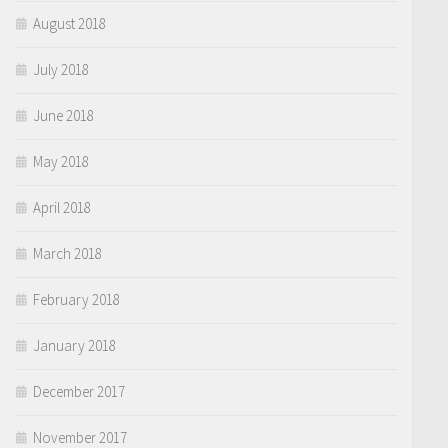
August 2018
July 2018
June 2018
May 2018
April 2018
March 2018
February 2018
January 2018
December 2017
November 2017