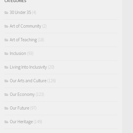
CATEGORIES
30 Under 35
(4)
Art of Community
(2)
Art of Teaching
(18)
Inclusion
(93)
Living Into Inclusivity
(20)
Our Arts and Culture
(126)
Our Economy
(123)
Our Future
(97)
Our Heritage
(149)