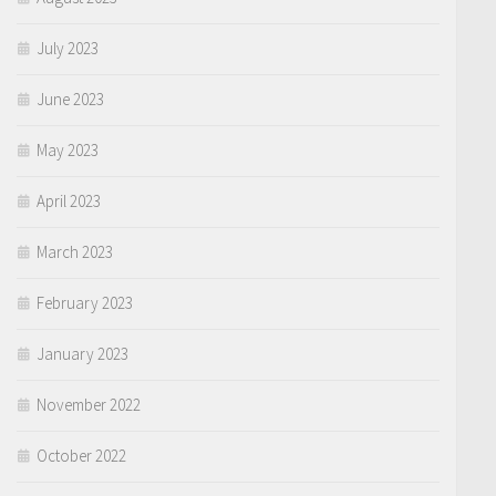
July 2023
June 2023
May 2023
April 2023
March 2023
February 2023
January 2023
November 2022
October 2022