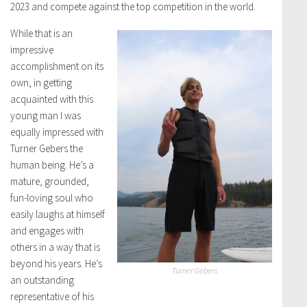
2023 and compete against the top competition in the world.
While that is an
impressive
accomplishment on its
own, in getting
acquainted with this
young man I was
equally impressed with
Turner Gebers the
human being. He’s a
mature, grounded,
fun-loving soul who
easily laughs at himself
and engages with
others in a way that is
beyond his years. He’s
Turner Gebers
an outstanding
representative of his