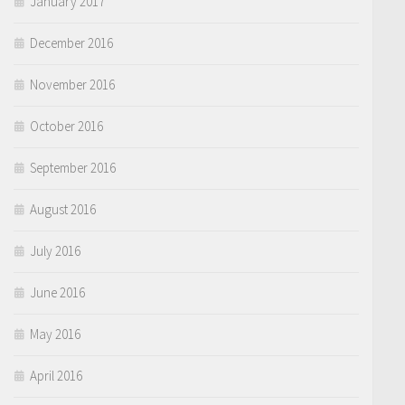
January 2017
December 2016
November 2016
October 2016
September 2016
August 2016
July 2016
June 2016
May 2016
April 2016