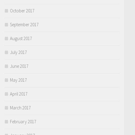
October 2017
September 2017
August 2017
July 2017
June 2017
May 2017
April 2017
March 2017
February 2017