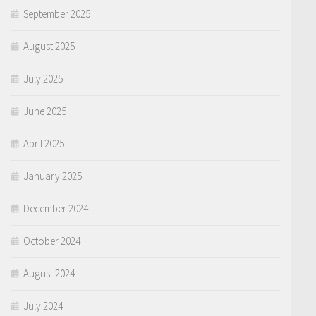
September 2025
August 2025
July 2025
June 2025
April 2025
January 2025
December 2024
October 2024
August 2024
July 2024