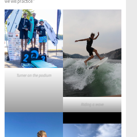
we will practice.”
Turner on the podium
Riding a wave