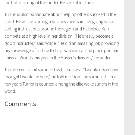
the bottom rung of the ladder. He takes it in stride.
Turner is also passionate about helping others succeed in the
sport. He will be starting a business next summer giving wake
surfing instructions around the region and he helped Kari
compete at a high level in her division. “He’s really become a
good instructor,” said Wade. “He did an amazing job providing
his knowledge of surfing to help Kari earn a 2 nd place podium
finish at Worlds this year in the Master’s division,” he added.
Turner seems a bit surprised by his success. “I would never have
thought I would be here,” he told me. Don’t be surprised if in a
few years Turner is counted among the elite wake surfers in the
world.
Comments