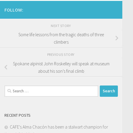
FOLLOW:
NEXT STORY
Some life lessons from the tragic deaths of three
climbers
PREVIOUS STORY
Spokane alpinist John Roskelley will speak at museum
about his son’s final climb
Search
for:
RECENT POSTS
CAFE’s Alma Chacón has been a stalwart champion for