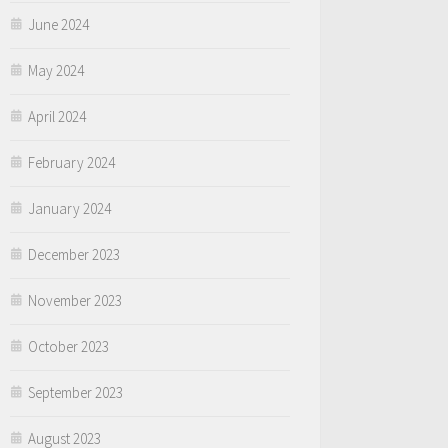
June 2024
May 2024
April 2024
February 2024
January 2024
December 2023
November 2023
October 2023
September 2023
August 2023