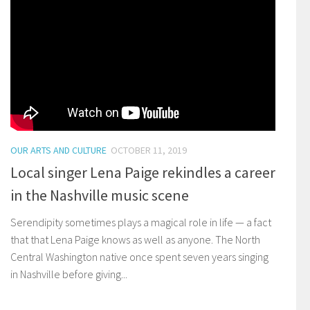
OUR ARTS AND CULTURE
OCTOBER 11, 2019
Local singer Lena Paige rekindles a career
in the Nashville music scene
Serendipity sometimes plays a magical role in life — a fact
that that Lena Paige knows as well as anyone. The North
Central Washington native once spent seven years singing
in Nashville before giving...