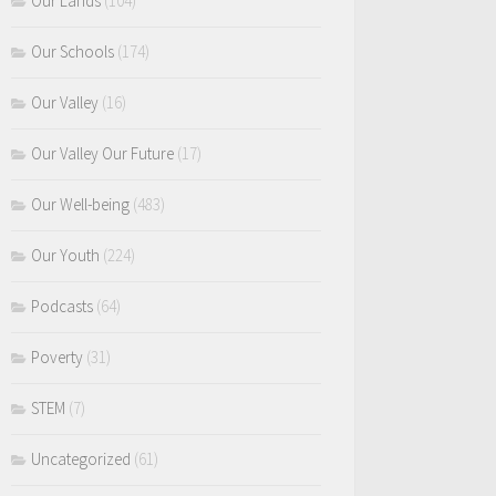
Our Lands
(104)
Our Schools
(174)
Our Valley
(16)
Our Valley Our Future
(17)
Our Well-being
(483)
Our Youth
(224)
Podcasts
(64)
Poverty
(31)
STEM
(7)
Uncategorized
(61)