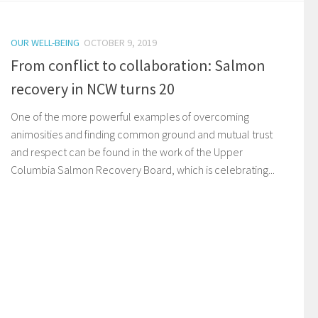
OUR WELL-BEING
OCTOBER 9, 2019
From conflict to collaboration: Salmon
recovery in NCW turns 20
One of the more powerful examples of overcoming
animosities and finding common ground and mutual trust
and respect can be found in the work of the Upper
Columbia Salmon Recovery Board, which is celebrating...