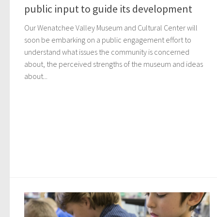
public input to guide its development
Our Wenatchee Valley Museum and Cultural Center will
soon be embarking on a public engagement effort to
understand what issues the community is concerned
about, the perceived strengths of the museum and ideas
about...