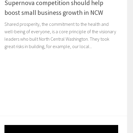
Supernova competition should help
boost small business growth in NCW
Shared prosperity, the commitment to the health and
well-being of everyone, is a core principle of the visionary
leaders who built North Central Washington. They took
great risks in building, for example, our local...