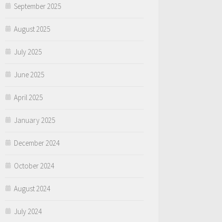
September 2025
August 2025
July 2025
June 2025
April 2025
January 2025
December 2024
October 2024
August 2024
July 2024