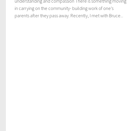
understanding and compassion There is something moving
in carrying on the community- building work of one’s
parents after they pass away. Recently, I met with Bruce...