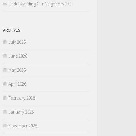
Understanding Our Neighbors
(60)
ARCHIVES
July 2026
June 2026
May 2026
April 2026
February 2026
January 2026
November 2025