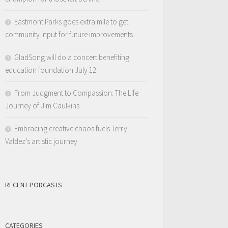
Eastmont Parks goes extra mile to get
community input for future improvements
GladSong will do a concert benefiting
education foundation July 12
From Judgment to Compassion: The Life
Journey of Jim Caulkins
Embracing creative chaos fuels Terry
Valdez’s artistic journey
RECENT PODCASTS
CATEGORIES