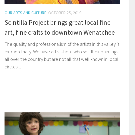
OUR ARTS AND CULTURE
OCTOBER 25, 2019
Scintilla Project brings great local fine
art, fine crafts to downtown Wenatchee
The quality and professionalism of the artists in this valley is
extraordinary. We have artists here who sell their paintings
all over the country but are not all that well known in local
circles....