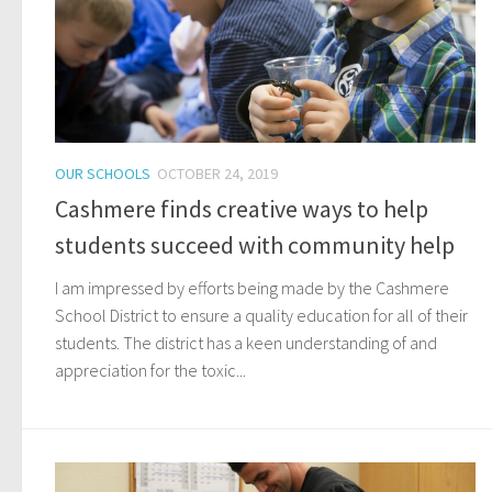
OUR SCHOOLS
OCTOBER 24, 2019
Cashmere finds creative ways to help
students succeed with community help
I am impressed by efforts being made by the Cashmere
School District to ensure a quality education for all of their
students. The district has a keen understanding of and
appreciation for the toxic...