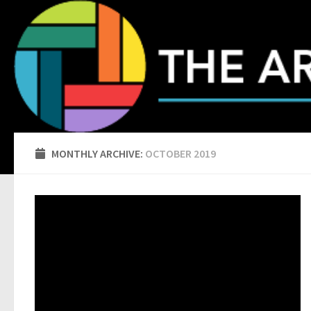
Skip to content
MONTHLY ARCHIVE:
OCTOBER 2019