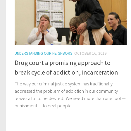
UNDERSTANDING OUR NEIGHBORS
OCTOBER 16, 2019
Drug court a promising approach to
break cycle of addiction, incarceration
The way our criminal justice system has traditionally
addressed the problem of addiction in our community
leaves a lot to be desired. We need more than one tool —
punishment — to deal people...