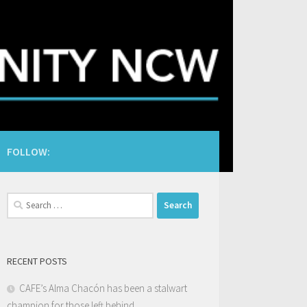
FOLLOW:
Search
for:
RECENT POSTS
CAFE’s Alma Chacón has been a stalwart
champion for those left behind