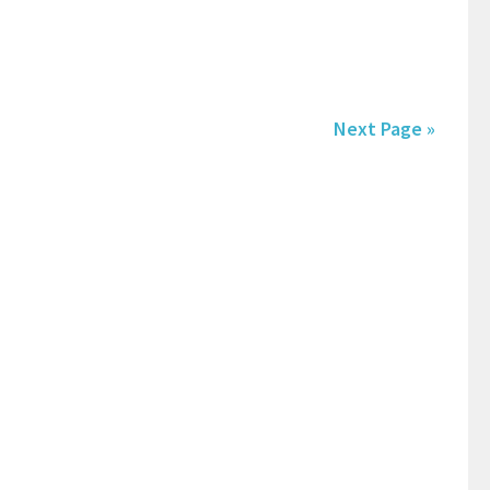
Next Page »