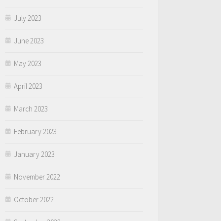
July 2023
June 2023
May 2023
April 2023
March 2023
February 2023
January 2023
November 2022
October 2022