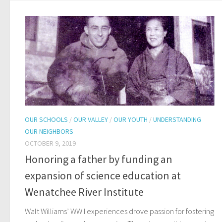
OUR SCHOOLS
/
OUR VALLEY
/
OUR YOUTH
/
UNDERSTANDING
OUR NEIGHBORS
OCTOBER 9, 2019
Honoring a father by funding an
expansion of science education at
Wenatchee River Institute
Walt Williams’ WWII experiences drove passion for fostering