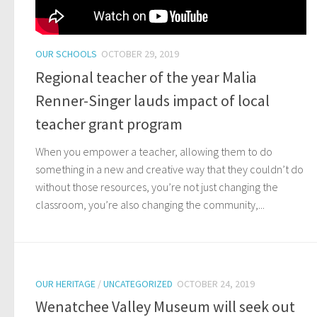
OUR SCHOOLS
OCTOBER 29, 2019
Regional teacher of the year Malia
Renner-Singer lauds impact of local
teacher grant program
When you empower a teacher, allowing them to do
something in a new and creative way that they couldn’t do
without those resources, you’re not just changing the
classroom, you’re also changing the community,...
OUR HERITAGE
/
UNCATEGORIZED
OCTOBER 24, 2019
Wenatchee Valley Museum will seek out