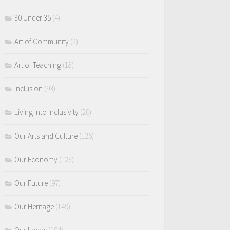
30 Under 35
(4)
Art of Community
(2)
Art of Teaching
(18)
Inclusion
(93)
Living Into Inclusivity
(20)
Our Arts and Culture
(126)
Our Economy
(123)
Our Future
(97)
Our Heritage
(149)