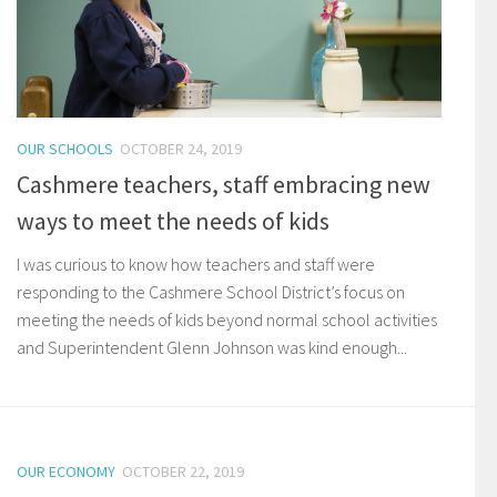
OUR SCHOOLS
OCTOBER 24, 2019
Cashmere teachers, staff embracing new
ways to meet the needs of kids
I was curious to know how teachers and staff were
responding to the Cashmere School District’s focus on
meeting the needs of kids beyond normal school activities
and Superintendent Glenn Johnson was kind enough...
OUR ECONOMY
OCTOBER 22, 2019