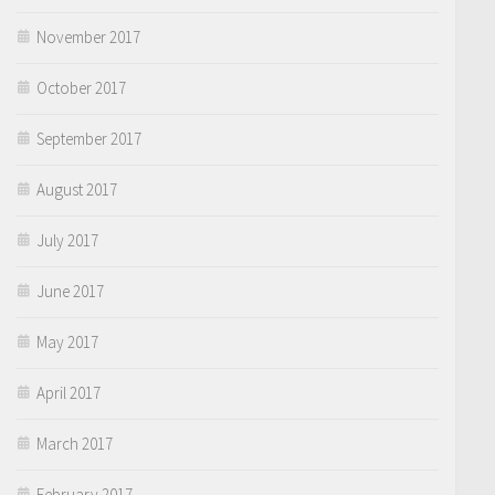
November 2017
October 2017
September 2017
August 2017
July 2017
June 2017
May 2017
April 2017
March 2017
February 2017