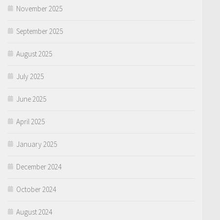
November 2025
September 2025
August 2025
July 2025
June 2025
April 2025
January 2025
December 2024
October 2024
August 2024