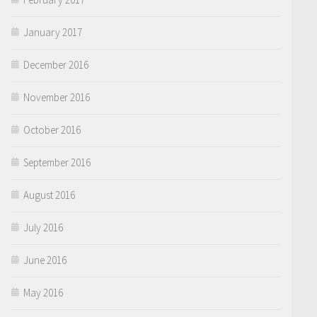
January 2017
December 2016
November 2016
October 2016
September 2016
August 2016
July 2016
June 2016
May 2016