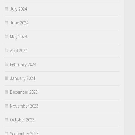
July 2024
June 2024
May 2024
April 2024
February 2024
January 2024
December 2023
November 2023
October 2023
September 2023