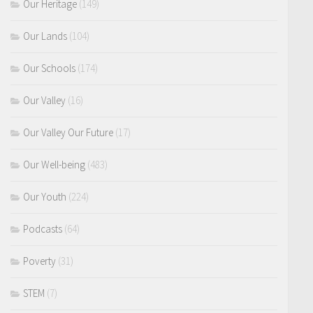
Our Heritage
(149)
Our Lands
(104)
Our Schools
(174)
Our Valley
(16)
Our Valley Our Future
(17)
Our Well-being
(483)
Our Youth
(224)
Podcasts
(64)
Poverty
(31)
STEM
(7)