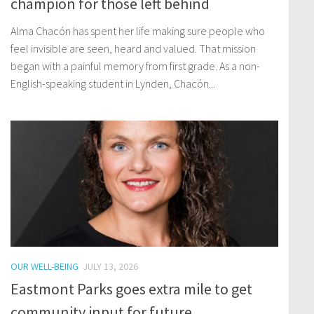
champion for those left behind
Alma Chacón has spent her life making sure people who
feel invisible are seen, heard and valued. That mission
began with a painful memory from first grade. As a non-
English-speaking student in Lynden, Chacón...
OUR WELL-BEING
JULY 13, 2026
Eastmont Parks goes extra mile to get
community input for future