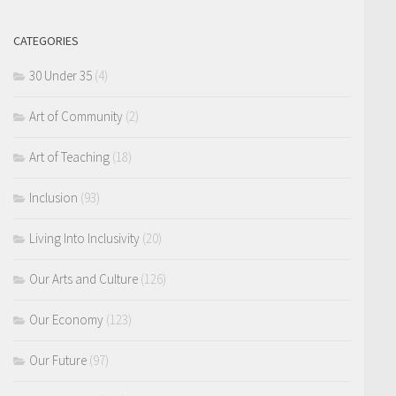
CATEGORIES
30 Under 35
(4)
Art of Community
(2)
Art of Teaching
(18)
Inclusion
(93)
Living Into Inclusivity
(20)
Our Arts and Culture
(126)
Our Economy
(123)
Our Future
(97)