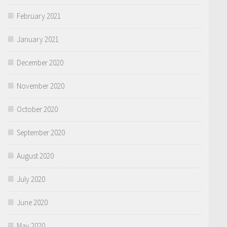
February 2021
January 2021
December 2020
November 2020
October 2020
September 2020
August 2020
July 2020
June 2020
May 2020