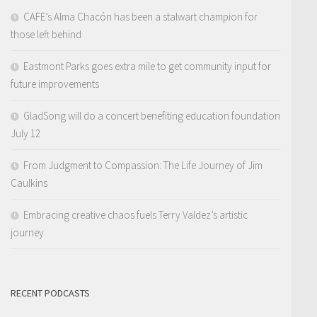
CAFE’s Alma Chacón has been a stalwart champion for
those left behind
Eastmont Parks goes extra mile to get community input for
future improvements
GladSong will do a concert benefiting education foundation
July 12
From Judgment to Compassion: The Life Journey of Jim
Caulkins
Embracing creative chaos fuels Terry Valdez’s artistic
journey
RECENT PODCASTS