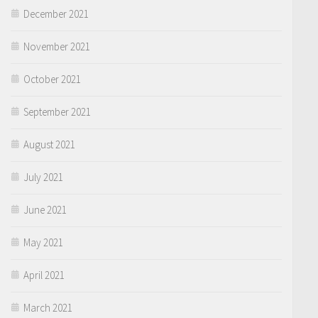
December 2021
November 2021
October 2021
September 2021
August 2021
July 2021
June 2021
May 2021
April 2021
March 2021