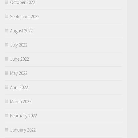
October 2022
September 2022
August 2022
July 2022
June 2022
May 2022
April 2022
March 2022
February 2022
January 2022