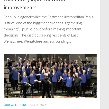
improvements
For public agencies like the Eastmont Metropolitan Parks
District, one of the biggest challenges is gathering
meaningful public input before making important
decisions. The district is asking residents of East
Wenatchee, Wenatchee and surrounding...
OUR WELL-BEING
JULY 4, 2026