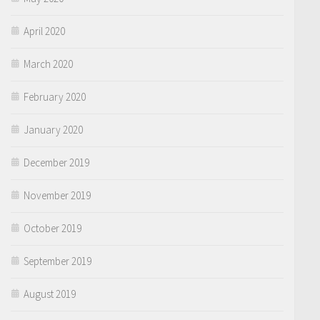
April 2020
March 2020
February 2020
January 2020
December 2019
November 2019
October 2019
September 2019
August 2019