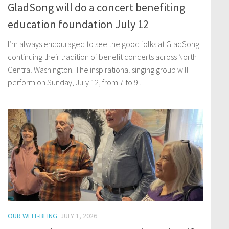
GladSong will do a concert benefiting
education foundation July 12
I’m always encouraged to see the good folks at GladSong
continuing their tradition of benefit concerts across North
Central Washington. The inspirational singing group will
perform on Sunday, July 12, from 7 to 9...
OUR WELL-BEING
JULY 1, 2026