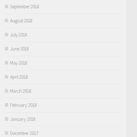
September 2018
August 2018
July 2018
June 2018
May 2018
April 2018
March 2018
February 2018
January 2018
December 2017