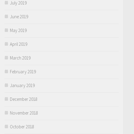
July 2019
June 2019
May 2019
April 2019
March 2019
February 2019
January 2019
December 2018
November 2018
October 2018