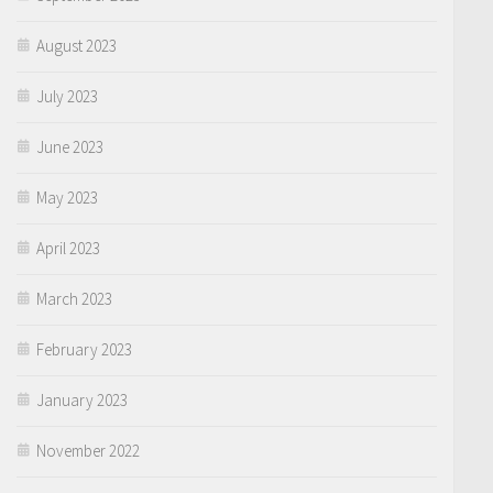
August 2023
July 2023
June 2023
May 2023
April 2023
March 2023
February 2023
January 2023
November 2022