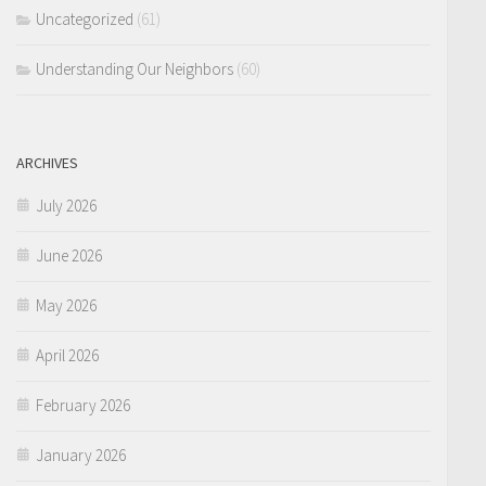
Uncategorized
(61)
Understanding Our Neighbors
(60)
ARCHIVES
July 2026
June 2026
May 2026
April 2026
February 2026
January 2026