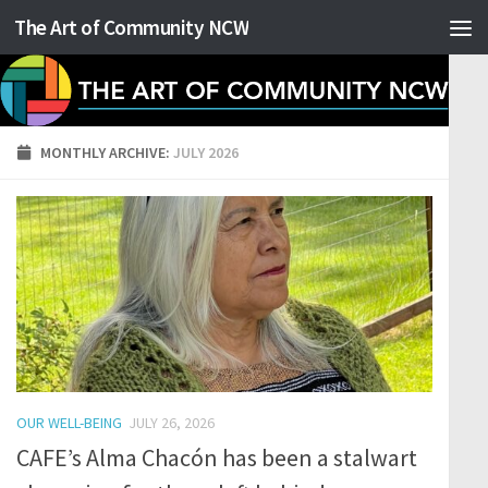
The Art of Community NCW
Skip to content
MONTHLY ARCHIVE:
JULY 2026
OUR WELL-BEING
JULY 26, 2026
CAFE’s Alma Chacón has been a stalwart