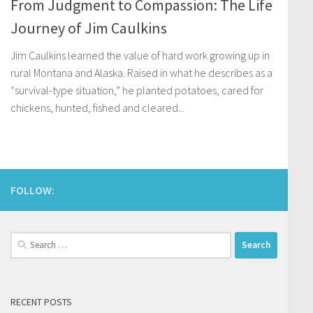
From Judgment to Compassion: The Life
Journey of Jim Caulkins
Jim Caulkins learned the value of hard work growing up in
rural Montana and Alaska. Raised in what he describes as a
“survival-type situation,” he planted potatoes, cared for
chickens, hunted, fished and cleared...
FOLLOW:
Search
for:
RECENT POSTS