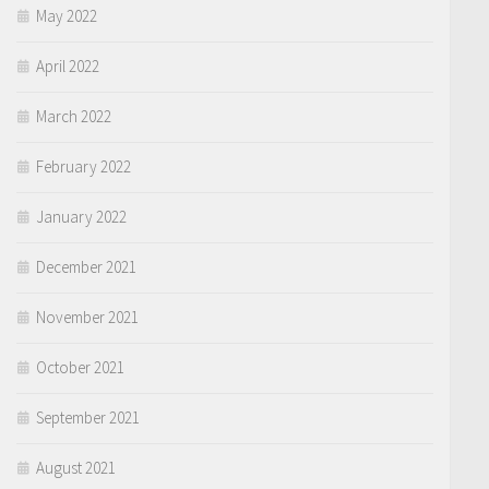
May 2022
April 2022
March 2022
February 2022
January 2022
December 2021
November 2021
October 2021
September 2021
August 2021