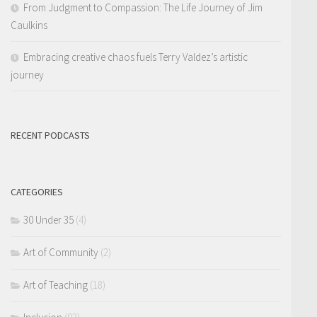
From Judgment to Compassion: The Life Journey of Jim
Caulkins
Embracing creative chaos fuels Terry Valdez’s artistic
journey
RECENT PODCASTS
CATEGORIES
30 Under 35
(4)
Art of Community
(2)
Art of Teaching
(18)