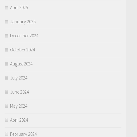
April 2025
January 2025
December 2024
October 2024
August 2024
July 2024
June 2024
May 2024
April 2024
February 2024