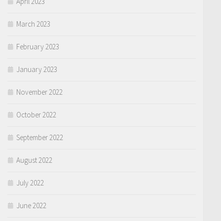
April 2023
March 2023
February 2023
January 2023
November 2022
October 2022
September 2022
August 2022
July 2022
June 2022