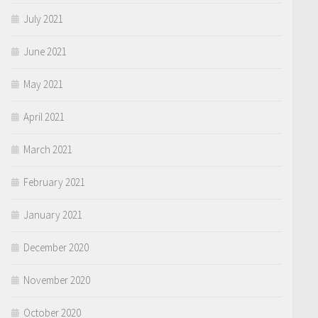
July 2021
June 2021
May 2021
April 2021
March 2021
February 2021
January 2021
December 2020
November 2020
October 2020