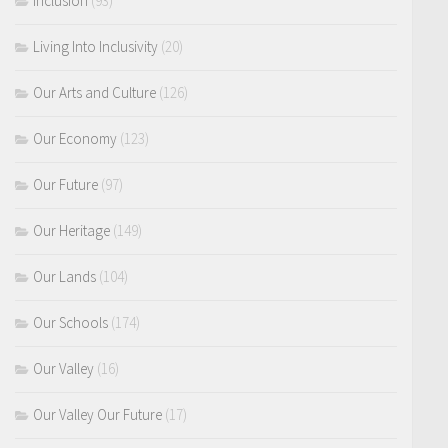
Inclusion
(93)
Living Into Inclusivity
(20)
Our Arts and Culture
(126)
Our Economy
(123)
Our Future
(97)
Our Heritage
(149)
Our Lands
(104)
Our Schools
(174)
Our Valley
(16)
Our Valley Our Future
(17)