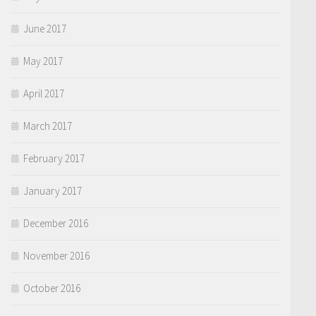
June 2017
May 2017
April 2017
March 2017
February 2017
January 2017
December 2016
November 2016
October 2016