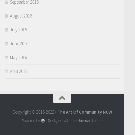
September 2016
August 2016
July 2016
June 2016
May 2016
April 2016
Copyright © 2016-2022 •
The Art Of Community NCW
Powered by
- Designed with the
Hueman theme