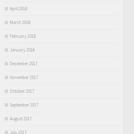
April 2018
March 2018
February 2018
January 2018
December 2017
November 2017
October 2017
September 2017
August 2017
July 2017