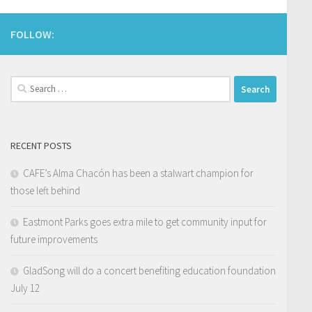
FOLLOW:
Search
for:
RECENT POSTS
CAFE’s Alma Chacón has been a stalwart champion for
those left behind
Eastmont Parks goes extra mile to get community input for
future improvements
GladSong will do a concert benefiting education foundation
July 12