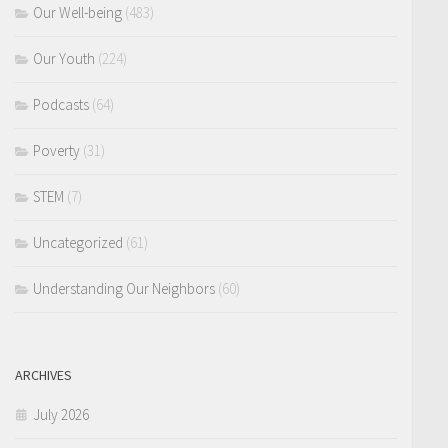
Our Well-being
(483)
Our Youth
(224)
Podcasts
(64)
Poverty
(31)
STEM
(7)
Uncategorized
(61)
Understanding Our Neighbors
(60)
ARCHIVES
July 2026