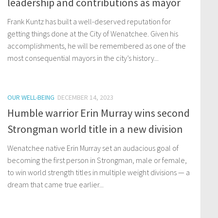
leadership and contributions as mayor
Frank Kuntz has built a well-deserved reputation for
getting things done at the City of Wenatchee. Given his
accomplishments, he will be remembered as one of the
most consequential mayors in the city’s history...
OUR WELL-BEING
DECEMBER 14, 2023
Humble warrior Erin Murray wins second
Strongman world title in a new division
Wenatchee native Erin Murray set an audacious goal of
becoming the first person in Strongman, male or female,
to win world strength titles in multiple weight divisions — a
dream that came true earlier...