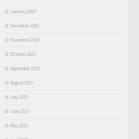
January 2024
December 2023
November 2023
October 2023
September 2023
August 2023
July 2023
June 2023
May 2023