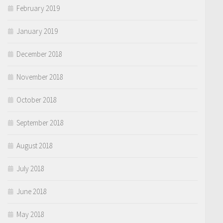
February 2019
January 2019
December 2018
November 2018
October 2018
September 2018
August 2018
July 2018
June 2018
May 2018