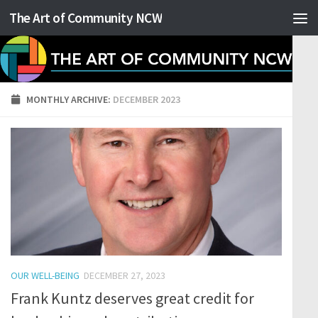
The Art of Community NCW
Skip to content
MONTHLY ARCHIVE:
DECEMBER 2023
OUR WELL-BEING
DECEMBER 27, 2023
Frank Kuntz deserves great credit for