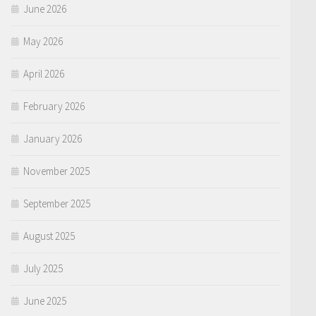
June 2026
May 2026
April 2026
February 2026
January 2026
November 2025
September 2025
August 2025
July 2025
June 2025