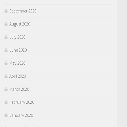
September 2020
August 2020
July 2020
June 2020
May 2020
April 2020
March 2020
February 2020
January 2020