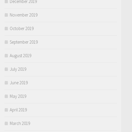
December 2019
November 2019
October 2019
September 2019
August 2019
July 2019
June 2019
May 2019
April 2019
March 2019