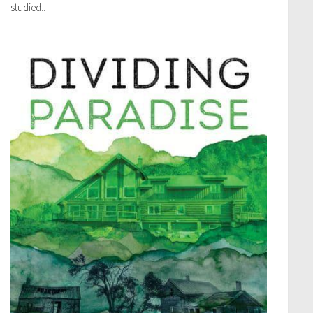
studied..