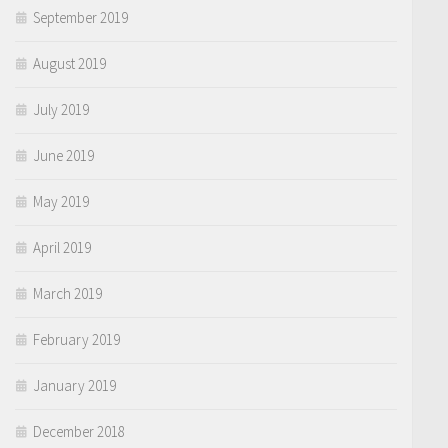
September 2019
August 2019
July 2019
June 2019
May 2019
April 2019
March 2019
February 2019
January 2019
December 2018