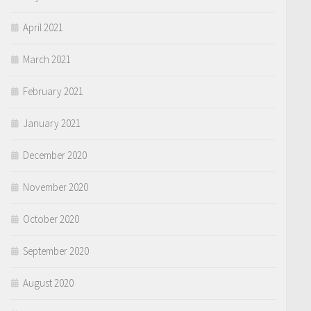
April 2021
March 2021
February 2021
January 2021
December 2020
November 2020
October 2020
September 2020
August 2020