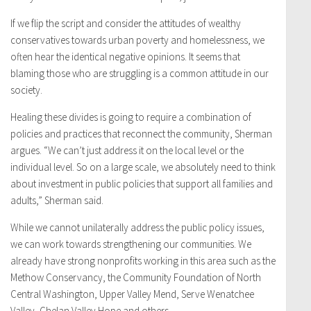
If we flip the script and consider the attitudes of wealthy
conservatives towards urban poverty and homelessness, we
often hear the identical negative opinions. It seems that
blaming those who are struggling is a common attitude in our
society.
Healing these divides is going to require a combination of
policies and practices that reconnect the community, Sherman
argues. “We can’t just address it on the local level or the
individual level. So on a large scale, we absolutely need to think
about investment in public policies that support all families and
adults,” Sherman said.
While we cannot unilaterally address the public policy issues,
we can work towards strengthening our communities. We
already have strong nonprofits working in this area such as the
Methow Conservancy, the Community Foundation of North
Central Washington, Upper Valley Mend, Serve Wenatchee
Valley, Chelan Valley Hope and others.