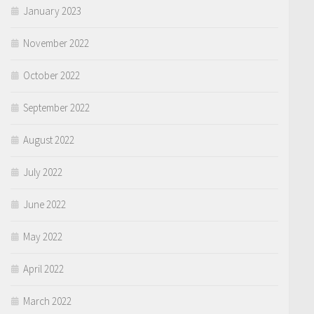
January 2023
November 2022
October 2022
September 2022
August 2022
July 2022
June 2022
May 2022
April 2022
March 2022