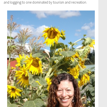
and logging to one dominated by tourism and recreation.