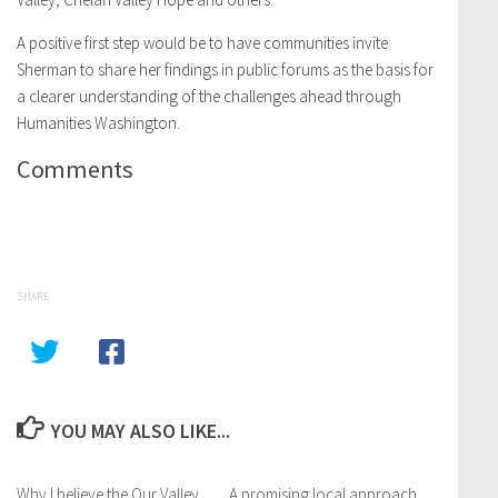
A positive first step would be to have communities invite
Sherman to share her findings in public forums as the basis for
a clearer understanding of the challenges ahead through
Humanities Washington.
Comments
SHARE
YOU MAY ALSO LIKE...
Why I believe the Our Valley
A promising local approach