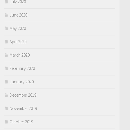
July 2020
June 2020
May 2020
April 2020
March 2020
February 2020
January 2020
December 2019
November 2019
October 2019