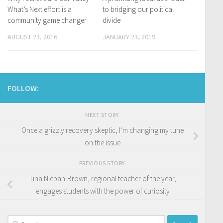
What’s Next effort is a
to bridging our political
community game changer
divide
AUGUST 23, 2016
JANUARY 23, 2019
FOLLOW:
NEXT STORY
Once a grizzly recovery skeptic, I’m changing my tune
on the issue
PREVIOUS STORY
Tina Nicpan-Brown, regional teacher of the year,
engages students with the power of curiosity
Search