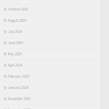
October 2024
August 2024
July 2024
June 2024
May 2024
April 2024
February 2024
January 2024
December 2023