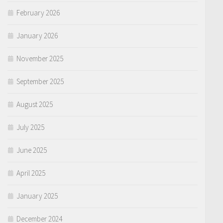
February 2026
January 2026
November 2025
September 2025
August 2025
July 2025
June 2025
April 2025
January 2025
December 2024