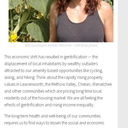
WSU sociologist Jennifer Sherman – (Jeff Hicke photo)
This economic shift has resulted in gentrification — the
displacement of local inhabitants by wealthy outsiders
attracted to our amenity-based opportunities like cycling,
skiing, and hiking. Think about the rapidly rising property
values in Leavenworth, the Methow Valley, Chelan, Wenatchee
and other communities which are pricing long-time local
residents out of the housing market. We are all feeling the
effects of gentrification and rising income inequality.
The long-term health and well-being of our communities
requires us to find ways to lessen the social and economic