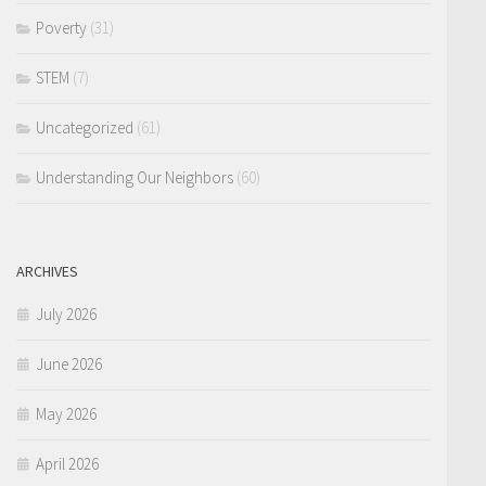
Poverty
(31)
STEM
(7)
Uncategorized
(61)
Understanding Our Neighbors
(60)
ARCHIVES
July 2026
June 2026
May 2026
April 2026