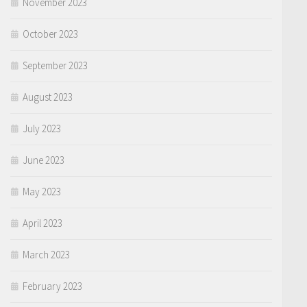
November 2023
October 2023
September 2023
August 2023
July 2023
June 2023
May 2023
April 2023
March 2023
February 2023