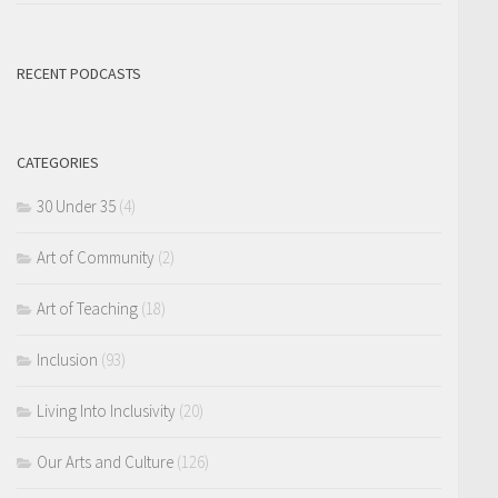
RECENT PODCASTS
CATEGORIES
30 Under 35
(4)
Art of Community
(2)
Art of Teaching
(18)
Inclusion
(93)
Living Into Inclusivity
(20)
Our Arts and Culture
(126)