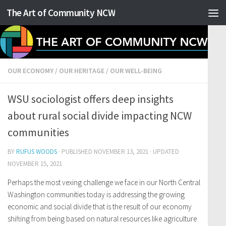
The Art of Community NCW
Skip to content
OUR ECONOMY
/
OUR HERITAGE
/
OUR WELL-BEING
WSU sociologist offers deep insights
about rural social divide impacting NCW
communities
BY
RUFUS WOODS
· PUBLISHED
NOVEMBER 13, 2021
· UPDATED
NOVEMBER 15, 2021
Perhaps the most vexing challenge we face in our North Central
Washington communities today is addressing the growing
economic and social divide that is the result of our economy
shifting from being based on natural resources like agriculture