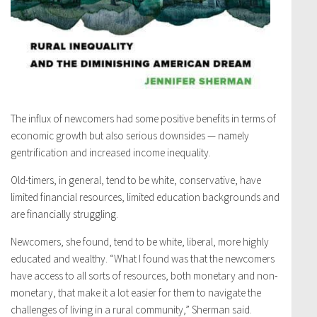
The influx of newcomers had some positive benefits in terms of
economic growth but also serious downsides — namely
gentrification and increased income inequality.
Old-timers, in general, tend to be white, conservative, have
limited financial resources, limited education backgrounds and
are financially struggling.
Newcomers, she found, tend to be white, liberal, more highly
educated and wealthy. “What I found was that the newcomers
have access to all sorts of resources, both monetary and non-
monetary, that make it a lot easier for them to navigate the
challenges of living in a rural community,” Sherman said.