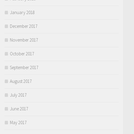
January 2018
December 2017
November 2017
October 2017
September 2017
August 2017
July 2017
June 2017
May 2017