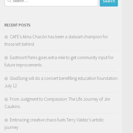
for:
RECENT POSTS
CAFE’s Alma Chacón has been a stalwart champion for
those left behind
Eastmont Parks goes extra mile to get community input for
future improvements
GladSong will do a concert benefiting education foundation
July 12
From Judgment to Compassion: The Life Journey of Jim
Caulkins
Embracing creative chaos fuels Terry Valdez’s artistic
journey