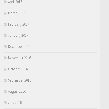
April 2017
March 2017
February 2017
January 2017
December 2016
November 2016
October 2016
September 2016
August 2016
July 2016