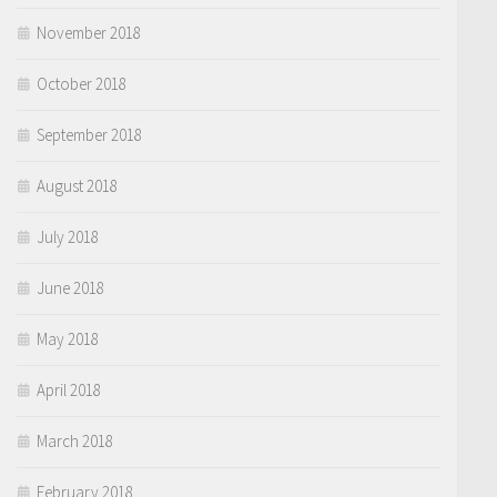
November 2018
October 2018
September 2018
August 2018
July 2018
June 2018
May 2018
April 2018
March 2018
February 2018