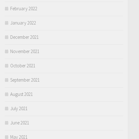
February 2022
January 2022
December 2021
November 2021
October 2021
September 2021
August 2021
July 2021
June 2021
May 2021