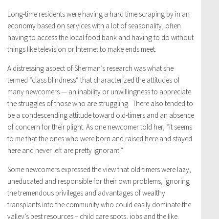
Long-time residents were having a hard time scraping by in an
economy based on services with a lot of seasonality, often
having to access the local food bank and having to do without
things like television or Internet to make ends meet.
A distressing aspect of Sherman’s research was what she
termed “class blindness” that characterized the attitudes of
many newcomers — an inability or unwillingness to appreciate
the struggles of those who are struggling. There also tended to
be a condescending attitude toward old-timers and an absence
of concern for their plight. As one newcomer told her, “it seems
to me that the ones who were born and raised here and stayed
here and never left are pretty ignorant.”
Some newcomers expressed the view that old-timers were lazy,
uneducated and responsible for their own problems, ignoring
the tremendous privileges and advantages of wealthy
transplants into the community who could easily dominate the
valley’s best resources – child care spots, jobs and the like.