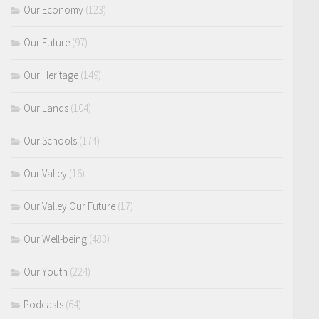
Our Economy
(123)
Our Future
(97)
Our Heritage
(149)
Our Lands
(104)
Our Schools
(174)
Our Valley
(16)
Our Valley Our Future
(17)
Our Well-being
(483)
Our Youth
(224)
Podcasts
(64)