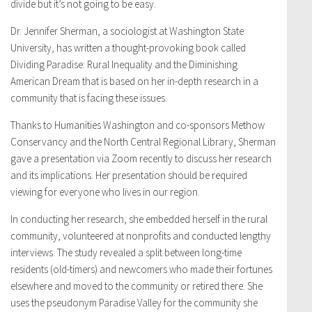
divide but it’s not going to be easy.
Dr. Jennifer Sherman, a sociologist at Washington State
University, has written a thought-provoking book called
Dividing Paradise: Rural Inequality and the Diminishing
American Dream that is based on her in-depth research in a
community that is facing these issues.
Thanks to Humanities Washington and co-sponsors Methow
Conservancy and the North Central Regional Library, Sherman
gave a presentation via Zoom recently to discuss her research
and its implications. Her presentation should be required
viewing for everyone who lives in our region.
In conducting her research, she embedded herself in the rural
community, volunteered at nonprofits and conducted lengthy
interviews. The study revealed a split between long-time
residents (old-timers) and newcomers who made their fortunes
elsewhere and moved to the community or retired there. She
uses the pseudonym Paradise Valley for the community she