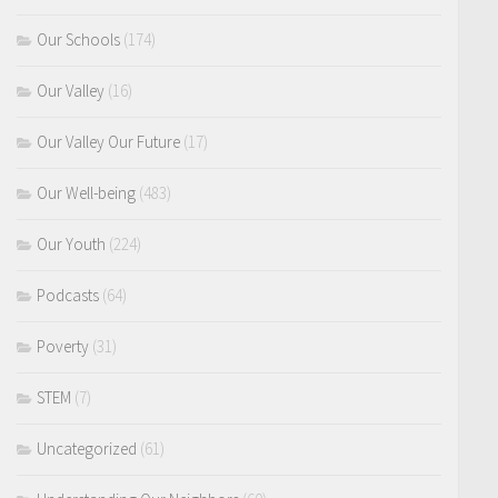
Our Schools
(174)
Our Valley
(16)
Our Valley Our Future
(17)
Our Well-being
(483)
Our Youth
(224)
Podcasts
(64)
Poverty
(31)
STEM
(7)
Uncategorized
(61)