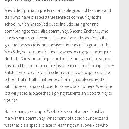
WestSide High has a pretty remarkable group of teachers and
staff who have created a true sense of community at the
school, which has spilled out to include caring for and
contributing to the entire community. Sheena Zacherle, who
teaches career and technical education and robotics, is the
graduation specialist and advises the leadership group at the
WestSide, has a knack for finding ways to engage and inspire
students. She’s the point person for the fundraiser. The school
has benefited from the enthusiastic leadership of principal Kory
Kalahar who creates an infectious can-do atmosphere at the
school. But in truth, that sense of caring has always existed
with those who have chosen to serve students there. WestSide
is a very special place that is giving students an opportunity to
flourish.
Not so many years ago, WestSide was not appreciated by
many in the community. What many of us didn’t understand
was that it is a special place of learning that allows kids who