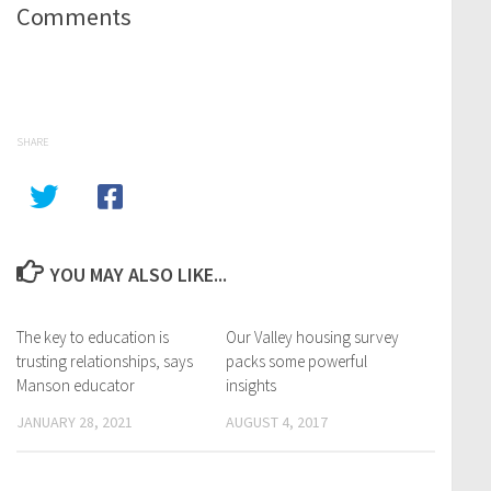
Comments
SHARE
YOU MAY ALSO LIKE...
The key to education is
Our Valley housing survey
trusting relationships, says
packs some powerful
Manson educator
insights
JANUARY 28, 2021
AUGUST 4, 2017