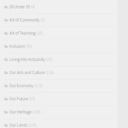
30 Under 35
(4)
Art of Community
(2)
Art of Teaching
(18)
Inclusion
(93)
Living Into Inclusivity
(20)
Our Arts and Culture
(126)
Our Economy
(123)
Our Future
(97)
Our Heritage
(149)
Our Lands
(104)