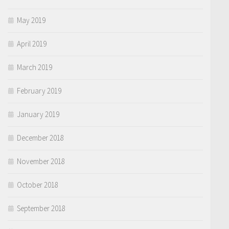
May 2019
April 2019
March 2019
February 2019
January 2019
December 2018
November 2018
October 2018
September 2018