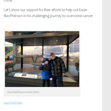
come.
Let’s show our support for their efforts to help out Ewan
MacPherson in his challenging journey to overcome cancer.
Ewan MacPherson and his father
ewanflyerFINAL