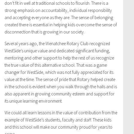
don’t fit in well at traditional schools to flourish. There is a
strong emphasis on accountability, individual responsibility
and accepting everyone as they are. The sense of belonging
created there is essential in helping kids overcome the sense of
disconnection that is growing in our society.
Several years ago, the Wenatchee Rotary Club recognized
WestSide’s unique value and dedicated significant funding,
mentoring and other support to help the rest of us recognize
the true value of this alternative school. That was a game
changer for WestSide, which was not fully appreciated for its
value at the time. The sense of pride that Rotary helped create
in the school is evident when you walk through the halls and is
also apparent in growing community esteem and support for
its unique learning environment.
We could all learn lessons in the value of contribution from the
example of WestSide’s students, faculty and staff. These kids
and this school will make our community proud for years to