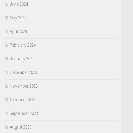
June 2024
May 2024
April 2024
February 2024
January 2024
December 2023
November 2023
October 2023
September 2023
August 2023