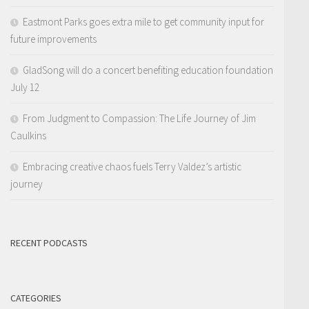
Eastmont Parks goes extra mile to get community input for
future improvements
GladSong will do a concert benefiting education foundation
July 12
From Judgment to Compassion: The Life Journey of Jim
Caulkins
Embracing creative chaos fuels Terry Valdez’s artistic
journey
RECENT PODCASTS
CATEGORIES