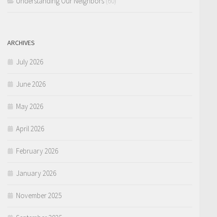
Understanding Our Neighbors
(60)
ARCHIVES
July 2026
June 2026
May 2026
April 2026
February 2026
January 2026
November 2025