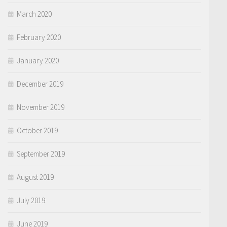
March 2020
February 2020
January 2020
December 2019
November 2019
October 2019
September 2019
August 2019
July 2019
June 2019