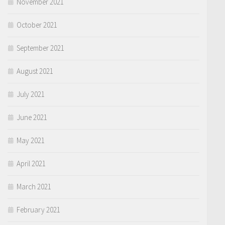
November 2021
October 2021
September 2021
August 2021
July 2021
June 2021
May 2021
April 2021
March 2021
February 2021