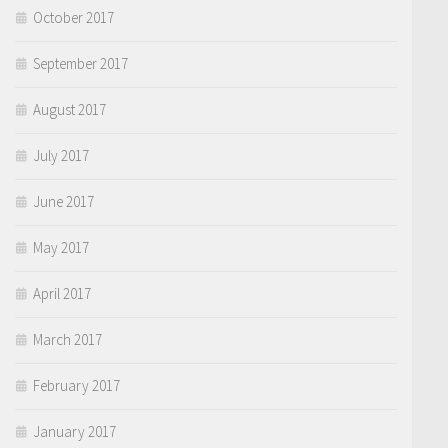
October 2017
September 2017
August 2017
July 2017
June 2017
May 2017
April 2017
March 2017
February 2017
January 2017