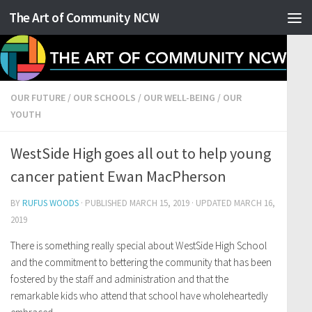
The Art of Community NCW
Skip to content
OUR FUTURE
/
OUR SCHOOLS
/
OUR WELL-BEING
/
OUR
YOUTH
WestSide High goes all out to help young
cancer patient Ewan MacPherson
BY
RUFUS WOODS
· PUBLISHED
MARCH 15, 2019
· UPDATED
MARCH 16,
2019
There is something really special about WestSide High School
and the commitment to bettering the community that has been
fostered by the staff and administration and that the
remarkable kids who attend that school have wholeheartedly