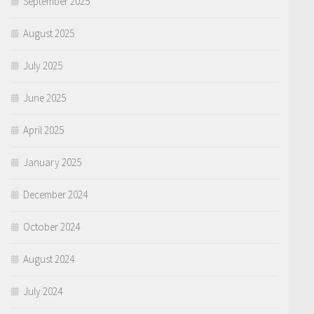
September 2025
August 2025
July 2025
June 2025
April 2025
January 2025
December 2024
October 2024
August 2024
July 2024