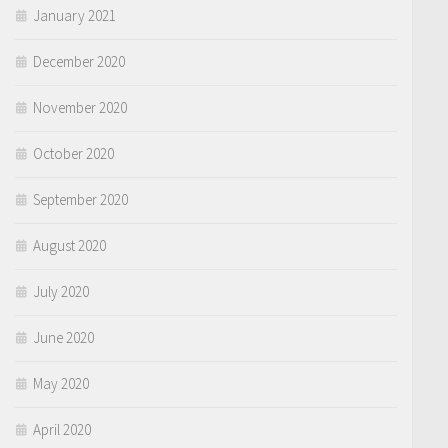
January 2021
December 2020
November 2020
October 2020
September 2020
August 2020
July 2020
June 2020
May 2020
April 2020