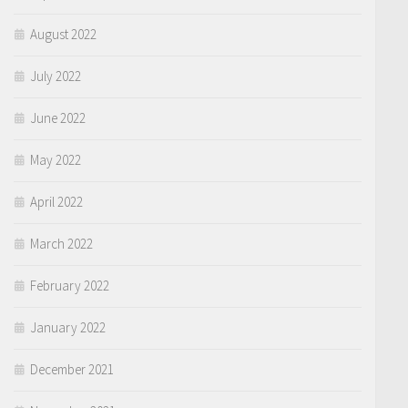
August 2022
July 2022
June 2022
May 2022
April 2022
March 2022
February 2022
January 2022
December 2021