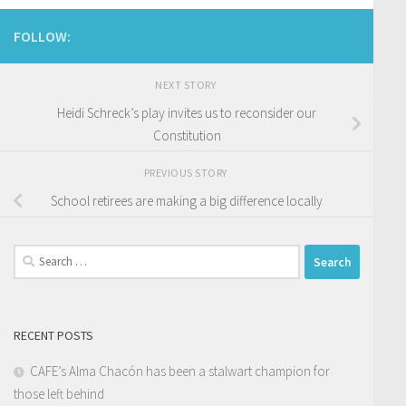
FOLLOW:
NEXT STORY
Heidi Schreck’s play invites us to reconsider our
Constitution
PREVIOUS STORY
School retirees are making a big difference locally
Search
for:
RECENT POSTS
CAFE’s Alma Chacón has been a stalwart champion for
those left behind