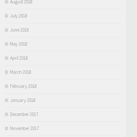
August 2018
July 2018
June 2018
May 2018
April 2018
March 2018
February 2018
January 2018
December 2017
November 2017