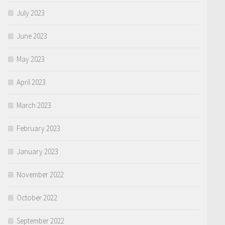
July 2023
June 2023
May 2023
April 2023
March 2023
February 2023
January 2023
November 2022
October 2022
September 2022