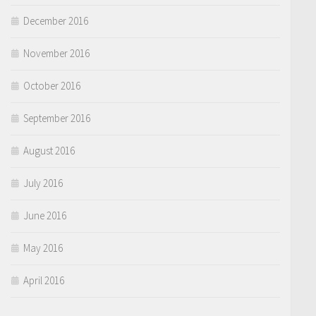
December 2016
November 2016
October 2016
September 2016
August 2016
July 2016
June 2016
May 2016
April 2016