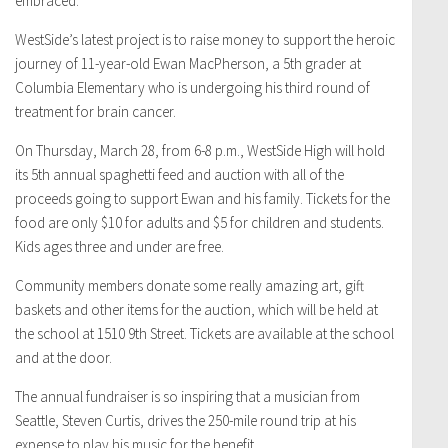
embraced.
WestSide’s latest project is to raise money to support the heroic
journey of 11-year-old Ewan MacPherson, a 5th grader at
Columbia Elementary who is undergoing his third round of
treatment for brain cancer.
On Thursday, March 28, from 6-8 p.m., WestSide High will hold
its 5th annual spaghetti feed and auction with all of the
proceeds going to support Ewan and his family. Tickets for the
food are only $10 for adults and $5 for children and students.
Kids ages three and under are free.
Community members donate some really amazing art, gift
baskets and other items for the auction, which will be held at
the school at 1510 9th Street. Tickets are available at the school
and at the door.
The annual fundraiser is so inspiring that a musician from
Seattle, Steven Curtis, drives the 250-mile round trip at his
expense to play his music for the benefit.