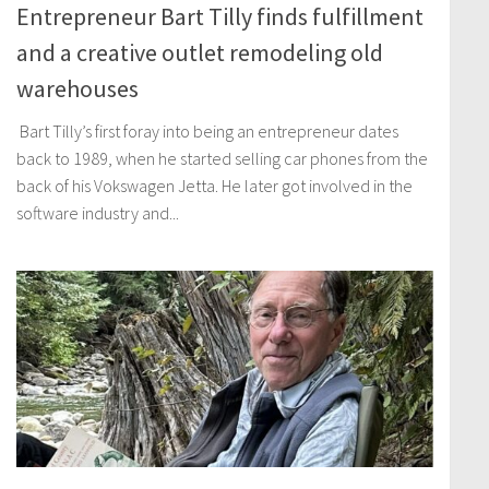
Entrepreneur Bart Tilly finds fulfillment
and a creative outlet remodeling old
warehouses
Bart Tilly’s first foray into being an entrepreneur dates
back to 1989, when he started selling car phones from the
back of his Vokswagen Jetta. He later got involved in the
software industry and...