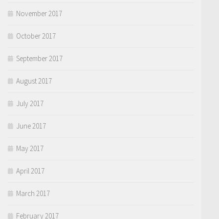
November 2017
October 2017
September 2017
August 2017
July 2017
June 2017
May 2017
April 2017
March 2017
February 2017