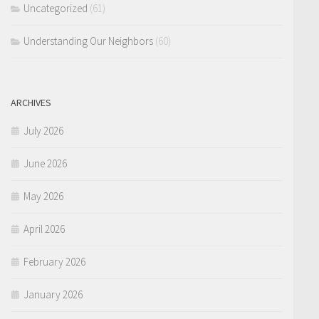
Uncategorized
(61)
Understanding Our Neighbors
(60)
ARCHIVES
July 2026
June 2026
May 2026
April 2026
February 2026
January 2026