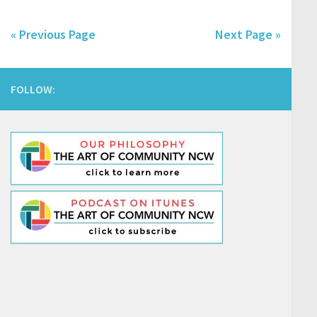
« Previous Page
Next Page »
FOLLOW: