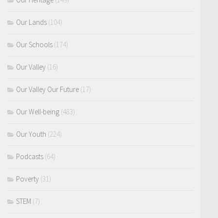
Our Lands
(104)
Our Schools
(174)
Our Valley
(16)
Our Valley Our Future
(17)
Our Well-being
(483)
Our Youth
(224)
Podcasts
(64)
Poverty
(31)
STEM
(7)