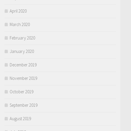
April 2020
March 2020
February 2020
January 2020
December 2019
November 2019
October 2019
September 2019
August 2019