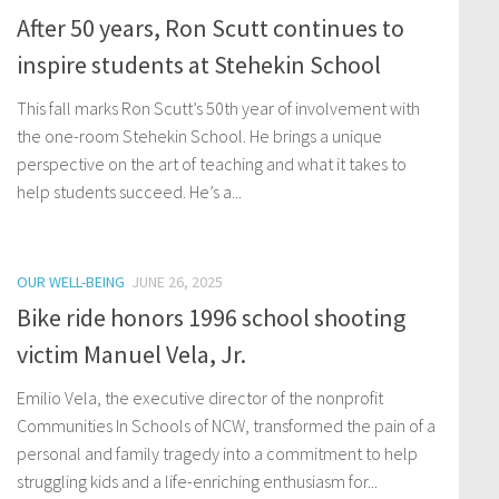
After 50 years, Ron Scutt continues to
inspire students at Stehekin School
This fall marks Ron Scutt’s 50th year of involvement with
the one-room Stehekin School. He brings a unique
perspective on the art of teaching and what it takes to
help students succeed. He’s a...
OUR WELL-BEING
JUNE 26, 2025
Bike ride honors 1996 school shooting
victim Manuel Vela, Jr.
Emilio Vela, the executive director of the nonprofit
Communities In Schools of NCW, transformed the pain of a
personal and family tragedy into a commitment to help
struggling kids and a life-enriching enthusiasm for...