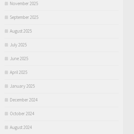
November 2025
September 2025
August 2025
July 2025
June 2025
April 2025
January 2025
December 2024
October 2024
August 2024