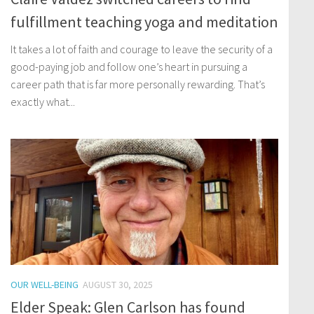
fulfillment teaching yoga and meditation
It takes a lot of faith and courage to leave the security of a
good-paying job and follow one’s heart in pursuing a
career path that is far more personally rewarding. That’s
exactly what...
OUR WELL-BEING
AUGUST 30, 2025
Elder Speak: Glen Carlson has found