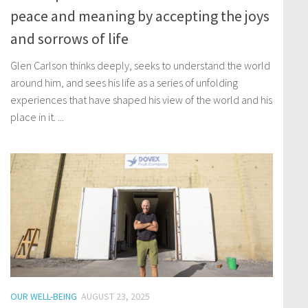
peace and meaning by accepting the joys
and sorrows of life
Glen Carlson thinks deeply, seeks to understand the world
around him, and sees his life as a series of unfolding
experiences that have shaped his view of the world and his
place in it. ...
OUR WELL-BEING
AUGUST 23, 2025