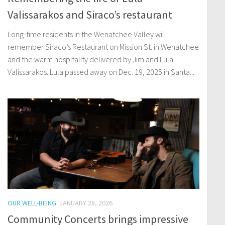
Valissarakos and Siraco’s restaurant
Long-time residents in the Wenatchee Valley will
remember Siraco’s Restaurant on Mission St. in Wenatchee
and the warm hospitality delivered by Jim and Lula
Valissarakos. Lula passed away on Dec. 19, 2025 in Santa...
OUR WELL-BEING
JANUARY 28, 2026
Community Concerts brings impressive