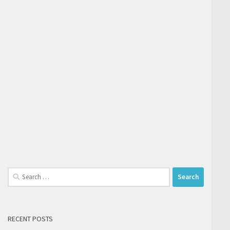
Search
for:
RECENT POSTS