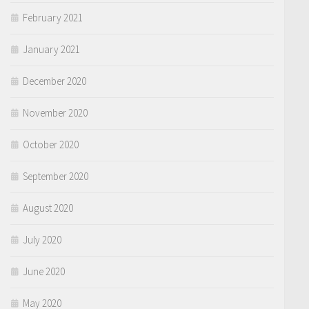
February 2021
January 2021
December 2020
November 2020
October 2020
September 2020
August 2020
July 2020
June 2020
May 2020