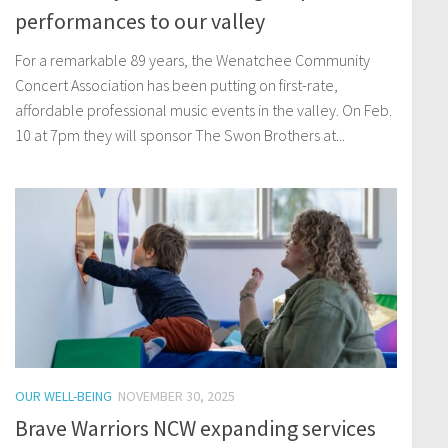
performances to our valley
For a remarkable 89 years, the Wenatchee Community
Concert Association has been putting on first-rate,
affordable professional music events in the valley. On Feb.
10 at 7pm they will sponsor The Swon Brothers at...
OUR WELL-BEING
NOVEMBER 30, 2025
Brave Warriors NCW expanding services