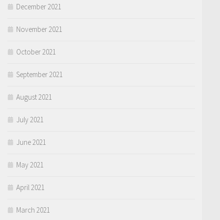
December 2021
November 2021
October 2021
September 2021
August 2021
July 2021
June 2021
May 2021
April 2021
March 2021