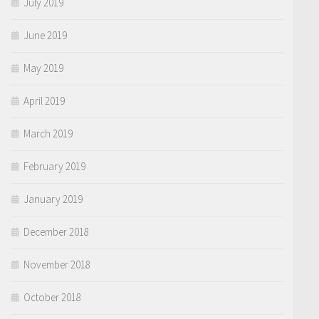
July 2019
June 2019
May 2019
April 2019
March 2019
February 2019
January 2019
December 2018
November 2018
October 2018