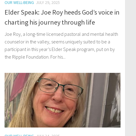
OUR WELL-BEING
JULY 29, 2025
Elder Speak: Joe Roy heeds God’s voice in
charting his journey through life
Joe Roy, a long-time licensed pastoral and mental health
counselor in the valley, seems uniquely suited to be a
participant in this year’s Elder Speak program, put on by
the Ripple Foundation. For his...