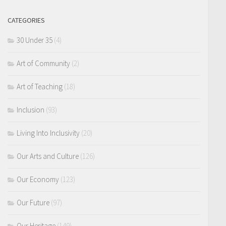
CATEGORIES
30 Under 35
(4)
Art of Community
(2)
Art of Teaching
(18)
Inclusion
(93)
Living Into Inclusivity
(20)
Our Arts and Culture
(126)
Our Economy
(123)
Our Future
(97)
Our Heritage
(149)