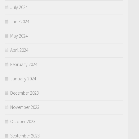
July 2024
June 2024
May 2024
April 2024
February 2024
January 2024
December 2023
November 2023
October 2023
September 2023