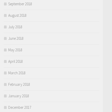
September 2018
August 2018
July 2018
June 2018
May 2018
April 2018
March 2018
February 2018
January 2018
December 2017