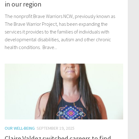
in our region
The nonprofit Brave Warriors NCW, previously known as
The Brave Warrior Project, has been expanding the
services it provides to the families of individuals with
developmental disabilities, autism and other chronic
health conditions. Brave...
OUR WELL-BEING
SEPTEMBER 19, 2025
Claire Valdez switched careers to find