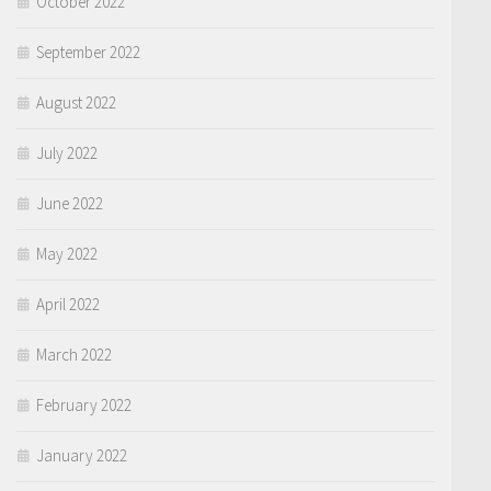
October 2022
September 2022
August 2022
July 2022
June 2022
May 2022
April 2022
March 2022
February 2022
January 2022