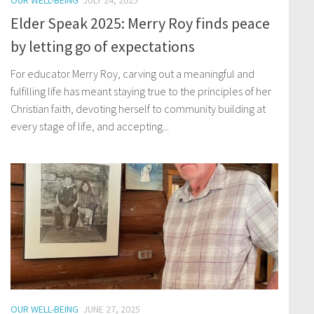
OUR WELL-BEING
JULY 24, 2025
Elder Speak 2025: Merry Roy finds peace
by letting go of expectations
For educator Merry Roy, carving out a meaningful and
fulfilling life has meant staying true to the principles of her
Christian faith, devoting herself to community building at
every stage of life, and accepting...
OUR WELL-BEING
JUNE 27, 2025