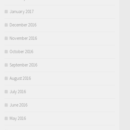
January 2017
December 2016
November 2016
October 2016
September 2016
August 2016
July 2016
June 2016
May 2016