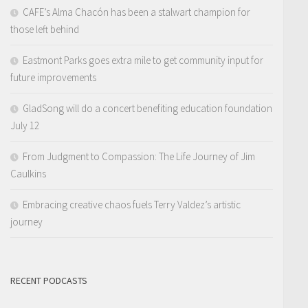
CAFE’s Alma Chacón has been a stalwart champion for
those left behind
Eastmont Parks goes extra mile to get community input for
future improvements
GladSong will do a concert benefiting education foundation
July 12
From Judgment to Compassion: The Life Journey of Jim
Caulkins
Embracing creative chaos fuels Terry Valdez’s artistic
journey
RECENT PODCASTS