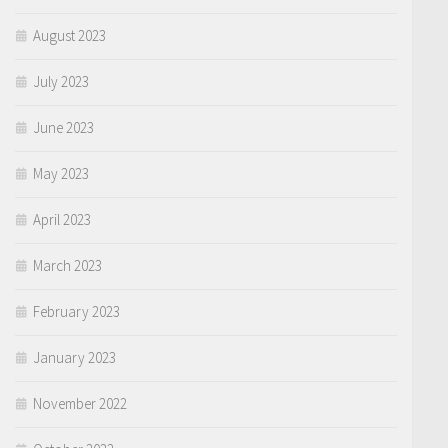
August 2023
July 2023
June 2023
May 2023
April 2023
March 2023
February 2023
January 2023
November 2022