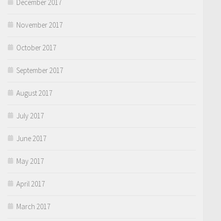
December 2017
November 2017
October 2017
September 2017
August 2017
July 2017
June 2017
May 2017
April 2017
March 2017