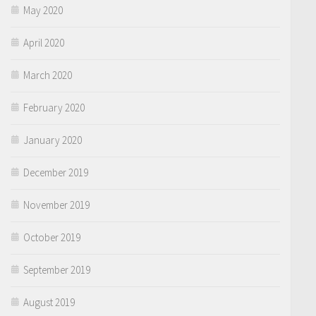
May 2020
April 2020
March 2020
February 2020
January 2020
December 2019
November 2019
October 2019
September 2019
August 2019