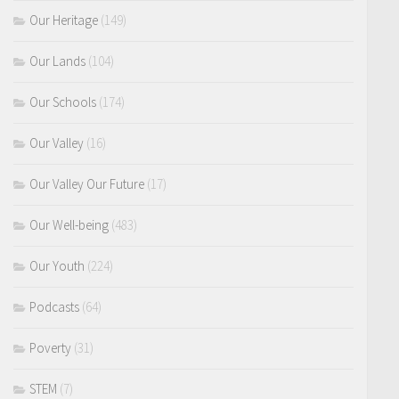
Our Heritage
(149)
Our Lands
(104)
Our Schools
(174)
Our Valley
(16)
Our Valley Our Future
(17)
Our Well-being
(483)
Our Youth
(224)
Podcasts
(64)
Poverty
(31)
STEM
(7)