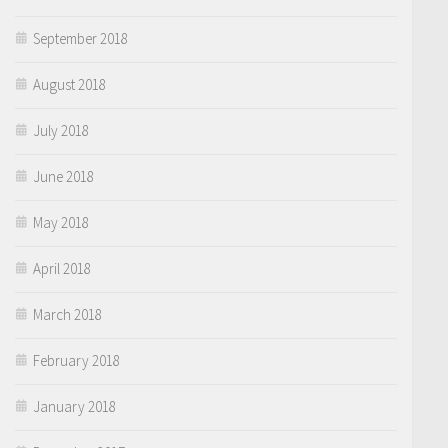
September 2018
August 2018
July 2018
June 2018
May 2018
April 2018
March 2018
February 2018
January 2018