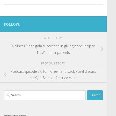
FOLLOW:
NEXT STORY
Wellness Place gala succeeded in giving hope, help to
NCW cancer patients
PREVIOUS STORY
Podcast Episode 27: Tom Green and Jack Pusel discuss
the 9/11 Spirit of America event
Search
for: