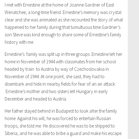
I met with Ernestine at the home of Joanne Gardner of East
Wenatchee, a long-time friend. Ernestine’s memory was crystal
clear and she was animated as she recounted the story of what
happened to her family during that tumultuous time.Gardner’s
son Steve was kind enough to share some of Ernestine’s family
history with me.
Ernestine’s family was split up in three groups. Ernestine left her
home in November of 1944 with classmates from her school
headed by train to Austria by way of Czechoslovakia in
November of 1944. At one point, she said, they had to
disembark and hide in nearby fields for fear of an air attack.
Ernestine’s mother and two sisters left Hungary in early
December and headed to Austria.
Her father stayed behind in Budapest to look after the family
home. Against his will, he was forced to entertain Russian
troops, she told me. He discovered he was to be shipped to
Siberia, and he was able to bribe a guard and make his escape.