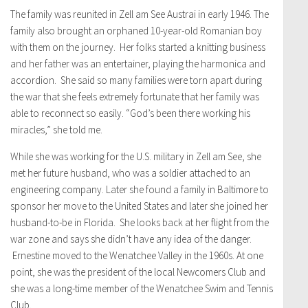
The family was reunited in Zell am See Austrai in early 1946. The
family also brought an orphaned 10-year-old Romanian boy
with them on the journey. Her folks started a knitting business
and her father was an entertainer, playing the harmonica and
accordion. She said so many families were torn apart during
the war that she feels extremely fortunate that her family was
able to reconnect so easily. “God’s been there working his
miracles,” she told me.
While she was working for the U.S. military in Zell am See, she
met her future husband, who was a soldier attached to an
engineering company. Later she found a family in Baltimore to
sponsor her move to the United States and later she joined her
husband-to-be in Florida. She looks back at her flight from the
war zone and says she didn’t have any idea of the danger.
Ernestine moved to the Wenatchee Valley in the 1960s. At one
point, she was the president of the local Newcomers Club and
she was a long-time member of the Wenatchee Swim and Tennis
Club.