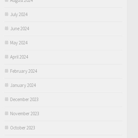
August 2024
July 2024
June 2024
May 2024
April 2024
February 2024
January 2024
December 2023
November 2023
October 2023