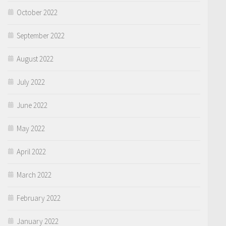
October 2022
September 2022
August 2022
July 2022
June 2022
May 2022
April 2022
March 2022
February 2022
January 2022