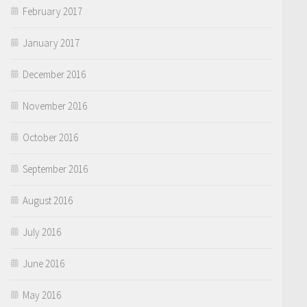
February 2017
January 2017
December 2016
November 2016
October 2016
September 2016
August 2016
July 2016
June 2016
May 2016