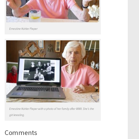
Ernestine Kohler Pieper
Ernestine Kohler Pieper with a photo of her family after WWII. She’s the
girl kneeling.
Comments