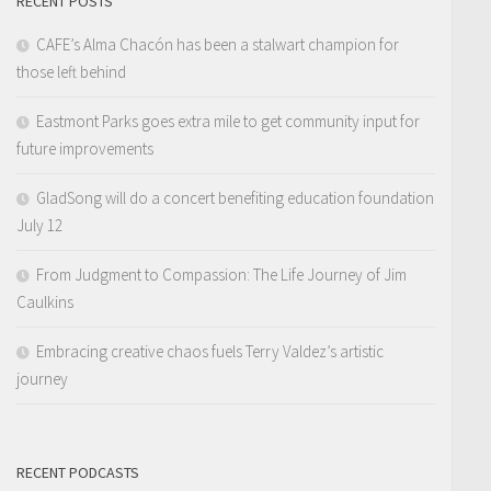
RECENT POSTS
CAFE’s Alma Chacón has been a stalwart champion for
those left behind
Eastmont Parks goes extra mile to get community input for
future improvements
GladSong will do a concert benefiting education foundation
July 12
From Judgment to Compassion: The Life Journey of Jim
Caulkins
Embracing creative chaos fuels Terry Valdez’s artistic
journey
RECENT PODCASTS