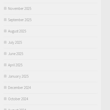
November 2025
September 2025
August 2025
July 2025
June 2025
April 2025
January 2025
December 2024
October 2024