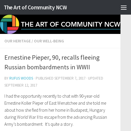
The Art of Community NCW
Skip to content
OUR HERITAGE
/
OUR WELL-BEING
Ernestine Pieper, 90, recalls fleeing
Russian bombardments in WWII
BY
RUFUS WOODS
· PUBLISHED
SEPTEMBER 7, 2017
· UPDATED
SEPTEMBER 12, 2017
I had the opportunity recently to chat with 90-year-old
Ernestine Koller Pieper of East Wenatchee and she told me
about how she fled from her home in Budapest, Hungary
during World War II to escape from the advancing Russian
Army’s bombardment. It’s quite a story.