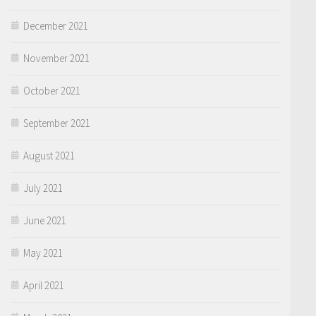
December 2021
November 2021
October 2021
September 2021
August 2021
July 2021
June 2021
May 2021
April 2021