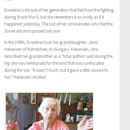
Ernestine is the last of her generation that fled from the fighting
during World War II, but she remembers it as vividly as if it
happened yesterday. The last of her schoolmates who fled the
Soviet advance passed last year.
In the 1990s, Ernestine took her granddaughter, Jenni
Hakensen of Wenatchee, to Hungary. Hakensen, who
described her grandmother as a “total spitfire” said during the
trip she was reimbursed for the land that was confiscated
during the war. “It wasn’t much, but it gave a little closure to
her,” Hakensen recalled.