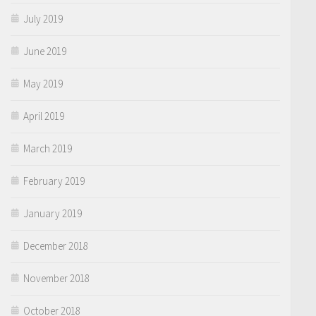
July 2019
June 2019
May 2019
April 2019
March 2019
February 2019
January 2019
December 2018
November 2018
October 2018