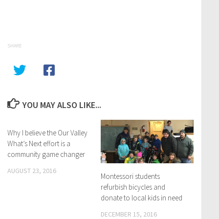
SHARE
YOU MAY ALSO LIKE...
Why I believe the Our Valley
What’s Next effort is a
community game changer
AUGUST 23, 2016
Montessori students
refurbish bicycles and
donate to local kids in need
DECEMBER 15, 2016