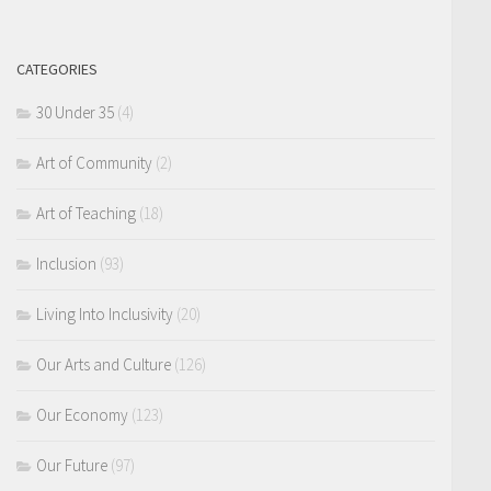
CATEGORIES
30 Under 35
(4)
Art of Community
(2)
Art of Teaching
(18)
Inclusion
(93)
Living Into Inclusivity
(20)
Our Arts and Culture
(126)
Our Economy
(123)
Our Future
(97)