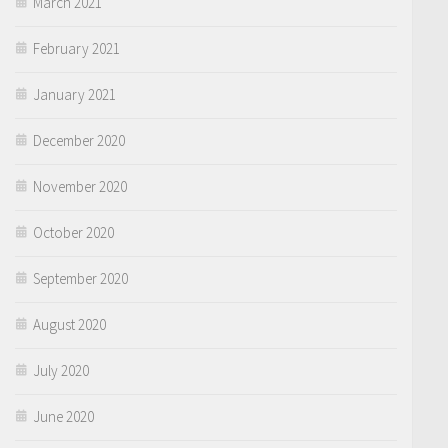
March 2021
February 2021
January 2021
December 2020
November 2020
October 2020
September 2020
August 2020
July 2020
June 2020