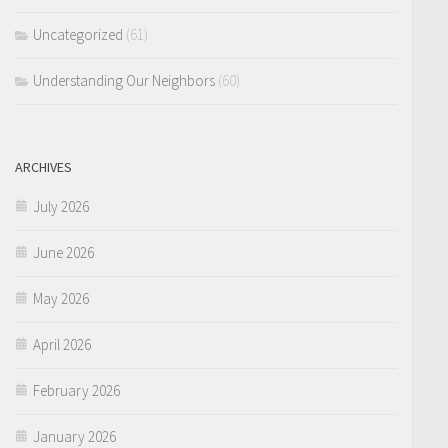
Uncategorized
(61)
Understanding Our Neighbors
(60)
ARCHIVES
July 2026
June 2026
May 2026
April 2026
February 2026
January 2026