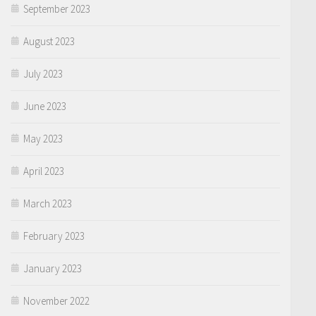
September 2023
August 2023
July 2023
June 2023
May 2023
April 2023
March 2023
February 2023
January 2023
November 2022