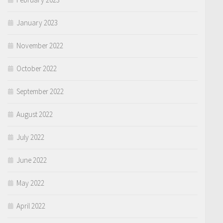
January 2023
November 2022
October 2022
September 2022
August 2022
July 2022
June 2022
May 2022
April 2022