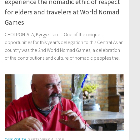
experience the nomadic ethic of respect
for elders and travelers at World Nomad
Games
CHOLPON-ATA, Kyrgyzstan — One of the unique
opportunities for this year’s delegation to this Central Asian
country was the 2nd World Nomad Games, a celebration
of the contributions and culture of nomadic peoples the...
OUR YOUTH
SEPTEMBER 4, 2016