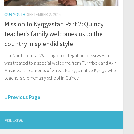
OUR YOUTH
SEPTEMBER 2, 2016
Mission to Kyrgyzstan Part 2: Quincy
teacher’s family welcomes us to the
country in splendid style
Our North Central Washington delegation to Kyrgyzstan
was treated to a special welcome from Turmbek and Akin
Musaeva, the parents of Gulzat Perry, a native Kyrgyz who
teachers elementary school in Quincy.
« Previous Page
FOLLOW: