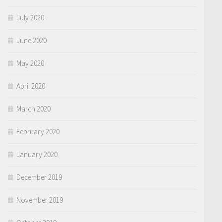
July 2020
June 2020
May 2020
April 2020
March 2020
February 2020
January 2020
December 2019
November 2019