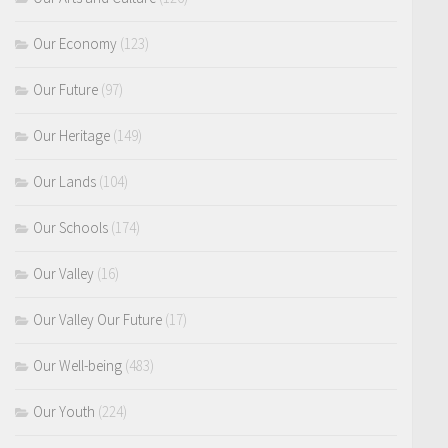
Our Economy
(123)
Our Future
(97)
Our Heritage
(149)
Our Lands
(104)
Our Schools
(174)
Our Valley
(16)
Our Valley Our Future
(17)
Our Well-being
(483)
Our Youth
(224)