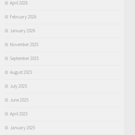
April 2026
February 2026
January 2026
November 2025
September 2025
August 2025
July 2025
June 2025
April 2025
January 2025