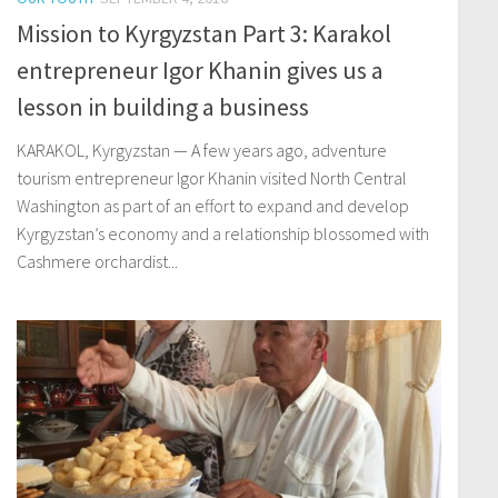
Mission to Kyrgyzstan Part 3: Karakol
entrepreneur Igor Khanin gives us a
lesson in building a business
KARAKOL, Kyrgyzstan — A few years ago, adventure
tourism entrepreneur Igor Khanin visited North Central
Washington as part of an effort to expand and develop
Kyrgyzstan’s economy and a relationship blossomed with
Cashmere orchardist...