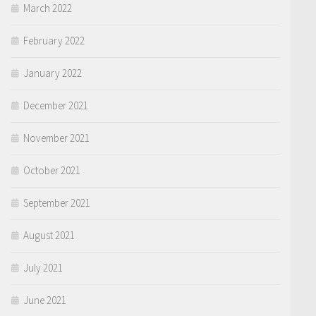
March 2022
February 2022
January 2022
December 2021
November 2021
October 2021
September 2021
August 2021
July 2021
June 2021