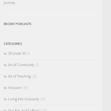
journey
RECENT PODCASTS
CATEGORIES
30 Under 35
(4)
Art of Community
(2)
Art of Teaching
(18)
Inclusion
(93)
Living Into Inclusivity
(20)
Our Arts and Culture
(126)