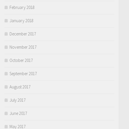
February 2018
January 2018
December 2017
November 2017
October 2017
September 2017
August 2017
July 2017
June 2017
May 2017