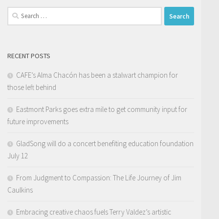
Search
for:
RECENT POSTS
CAFE’s Alma Chacón has been a stalwart champion for
those left behind
Eastmont Parks goes extra mile to get community input for
future improvements
GladSong will do a concert benefiting education foundation
July 12
From Judgment to Compassion: The Life Journey of Jim
Caulkins
Embracing creative chaos fuels Terry Valdez’s artistic