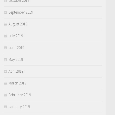
October 2019
September 2019
August 2019
July 2019
June 2019
May 2019
April 2019
March 2019
February 2019
January 2019