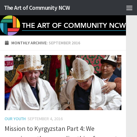
The Art of Community NCW
Skip to content
MONTHLY ARCHIVE:
SEPTEMBER 2016
OUR YOUTH
SEPTEMBER 4, 2016
Mission to Kyrgyzstan Part 4: We