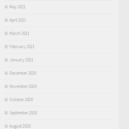
May 2021
April 2021
March 2021
February 2021
January 2021
December 2020
November 2020
October 2020
September 2020
August 2020