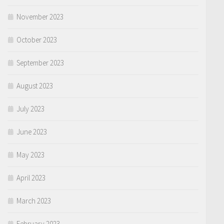
November 2023
October 2023
September 2023
August 2023
July 2023
June 2023
May 2023
April 2023
March 2023
February 2023