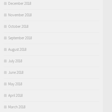
December 2018
November 2018
October 2018
September 2018
August 2018
July 2018
June 2018
May 2018
April 2018
March 2018