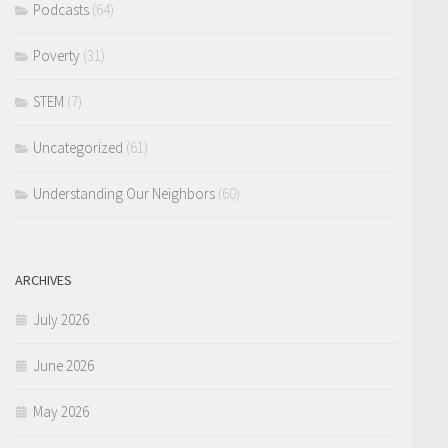
Podcasts
(64)
Poverty
(31)
STEM
(7)
Uncategorized
(61)
Understanding Our Neighbors
(60)
ARCHIVES
July 2026
June 2026
May 2026