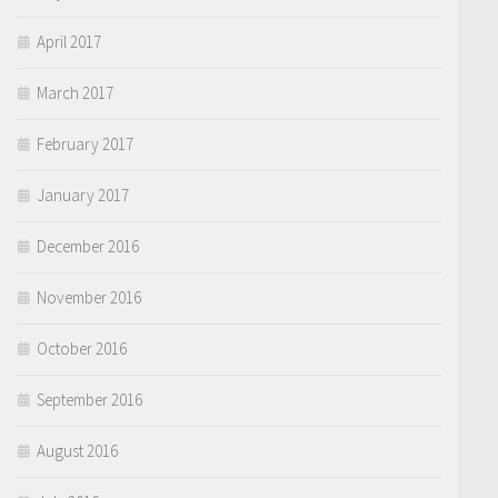
April 2017
March 2017
February 2017
January 2017
December 2016
November 2016
October 2016
September 2016
August 2016