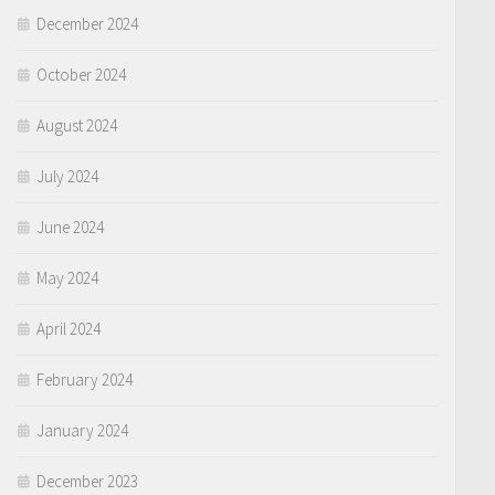
December 2024
October 2024
August 2024
July 2024
June 2024
May 2024
April 2024
February 2024
January 2024
December 2023