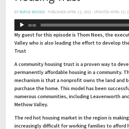
BY
RUFUS WOODS
· PUBLISHED
APRIL 12, 2021
· UPDATED
APRIL 15, 
Audio
00:00
Player
My guest for this episode is Thom Nees, the execu
Valley who is also leading the effort to develop
Trust
A community housing trust is a proven way to deve
permanently affordable housing in a community. T
mechanism is that a nonprofit owns the land and 
purchase the home. This model has been successfu
numerous communities, including Leavenworth an
Methow Valley.
The red hot housing market in the region is making
increasingly difficult for working families to afford