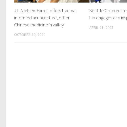
Jill Nielsen-Farrell offers trauma-
Seattle Children’s 
informed acupuncture, other
lab engages and ins
Chinese medicine in valley
APRIL 21, 2025
OCTOBER 30, 2020