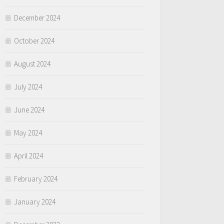
December 2024
October 2024
August 2024
July 2024
June 2024
May 2024
April 2024
February 2024
January 2024