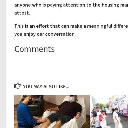
anyone who is paying attention to the housing ma
attest.
This is an effort that can make a meaningful differ
you enjoy our conversation.
Comments
YOU MAY ALSO LIKE...