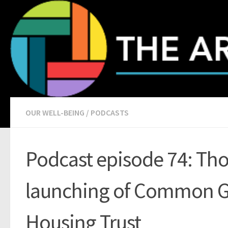
Skip to content
OUR WELL-BEING
/
PODCASTS
Podcast episode 74: Th
launching of Common 
Housing Trust