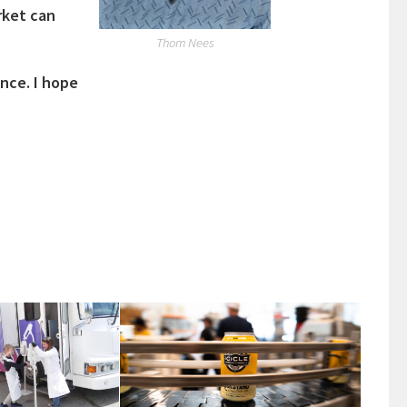
rket can
Thom Nees
ence. I hope