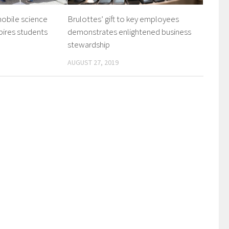
mobile science
Brulottes’ gift to key employees
pires students
demonstrates enlightened business
stewardship
AUGUST 27, 2019