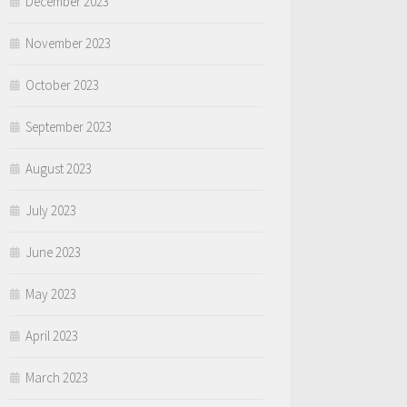
December 2023
November 2023
October 2023
September 2023
August 2023
July 2023
June 2023
May 2023
April 2023
March 2023