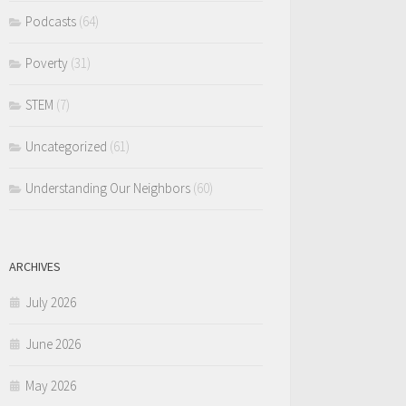
Podcasts
(64)
Poverty
(31)
STEM
(7)
Uncategorized
(61)
Understanding Our Neighbors
(60)
ARCHIVES
July 2026
June 2026
May 2026