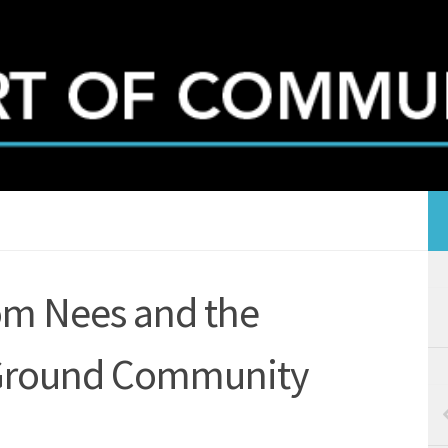
om Nees and the
Ground Community