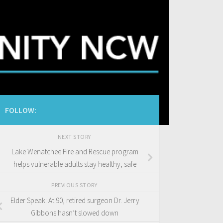
FOLLOW:
NEXT STORY
Lake Wenatchee Fire and Rescue program
helps vulnerable adults stay healthy, safe
PREVIOUS STORY
Elder Speak: At 90, retired surgeon Dr. Jerry
Gibbons hasn’t slowed down