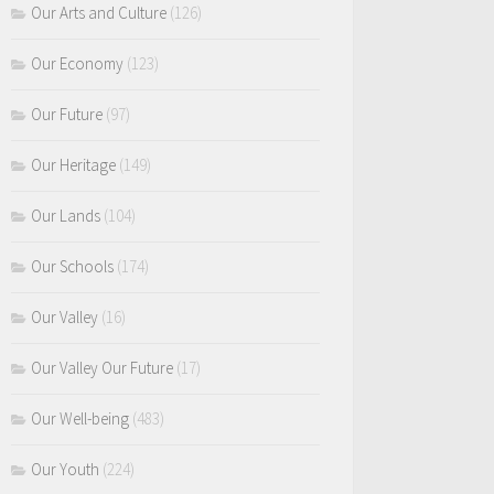
Our Arts and Culture
(126)
Our Economy
(123)
Our Future
(97)
Our Heritage
(149)
Our Lands
(104)
Our Schools
(174)
Our Valley
(16)
Our Valley Our Future
(17)
Our Well-being
(483)
Our Youth
(224)