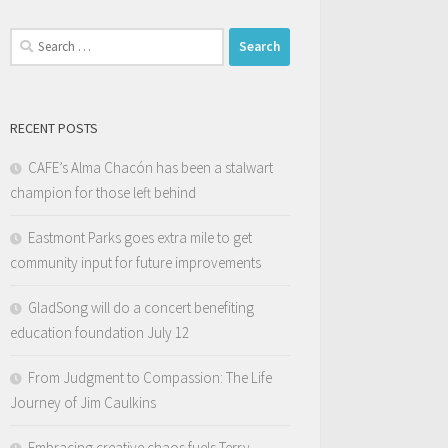
Search
for:
RECENT POSTS
CAFE’s Alma Chacón has been a stalwart
champion for those left behind
Eastmont Parks goes extra mile to get
community input for future improvements
GladSong will do a concert benefiting
education foundation July 12
From Judgment to Compassion: The Life
Journey of Jim Caulkins
Embracing creative chaos fuels Terry