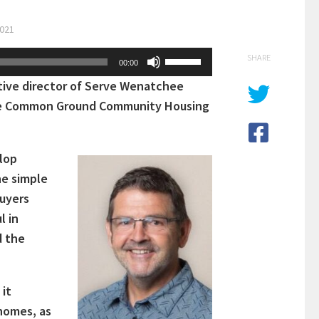
2021
Use
SHARE
00:00
Up/Down
tive director of Serve Wenatchee
Arrow
 the Common Ground Community Housing
keys
to
increase
lop
or
he simple
decrease
buyers
volume.
l in
d the
 it
 homes, as