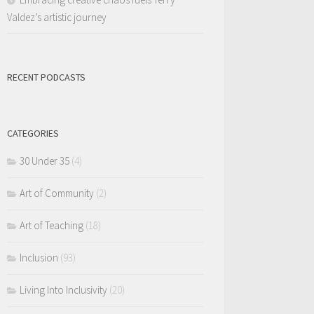
Valdez’s artistic journey
RECENT PODCASTS
CATEGORIES
30 Under 35
(4)
Art of Community
(2)
Art of Teaching
(18)
Inclusion
(93)
Living Into Inclusivity
(20)