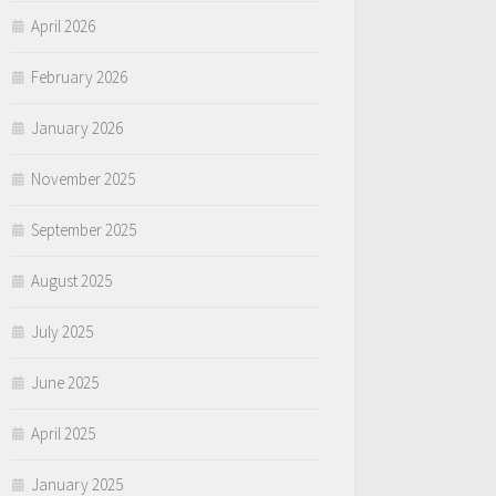
April 2026
February 2026
January 2026
November 2025
September 2025
August 2025
July 2025
June 2025
April 2025
January 2025