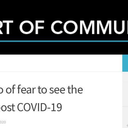
 of fear to see the
 post COVID-19
2020