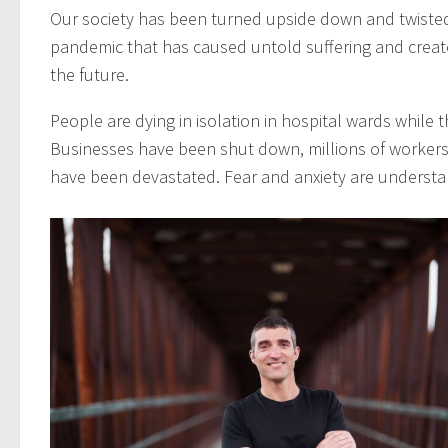
Our society has been turned upside down and twisted
pandemic that has caused untold suffering and crea
the future.
People are dying in isolation in hospital wards while th
Businesses have been shut down, millions of workers 
have been devastated. Fear and anxiety are understan