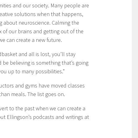
ities and our society. Many people are
reative solutions when that happens,
ing about neuroscience. Calming the
 of our brains and getting out of the
 we can create a new future.
dbasket and all is lost, you’ll stay
 be believing is something that’s going
 up to many possibilities.”
ructors and gyms have moved classes
than meals. The list goes on.
revert to the past when we can create a
ut Ellingson’s podcasts and writings at