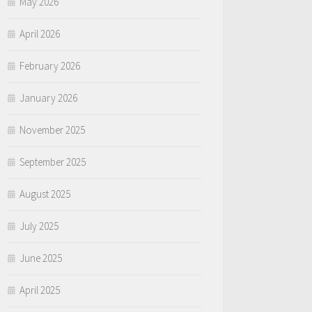
May 2026
April 2026
February 2026
January 2026
November 2025
September 2025
August 2025
July 2025
June 2025
April 2025