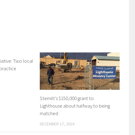
ative: Two local
 practice
Stemilt’s $150,000 grant to
Lighthouse about halfway to being
matched
DECEMBER 17, 2016