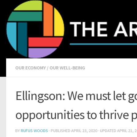
Skip to content
OUR ECONOMY
/
OUR WELL-BEING
Ellingson: We must let go
opportunities to thrive
BY
RUFUS WOODS
· PUBLISHED
APRIL 23, 2020
· UPDATED
APRIL 21, 