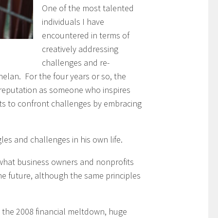
One of the most talented
individuals I have
encountered in terms of
creatively addressing
challenges and re-
helan. For the four years or so, the
 reputation as someone who inspires
ts to confront challenges by embracing
les and challenges in his own life.
what business owners and nonprofits
he future, although the same principles
s the 2008 financial meltdown, huge