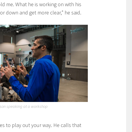
old me. What he is working on with his
or down and get more clear,” he said.
gson speaking at a workshop
s to play out your way. He calls that