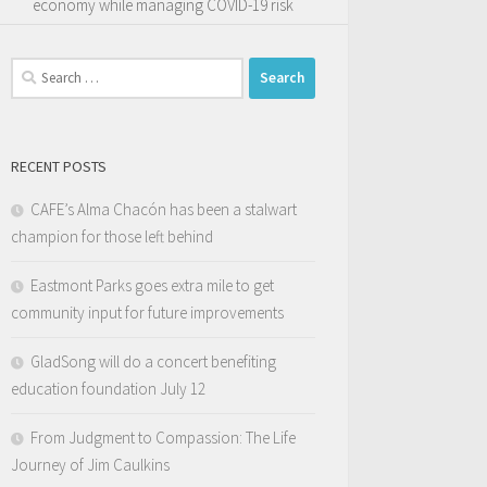
economy while managing COVID-19 risk
Search
for:
RECENT POSTS
CAFE’s Alma Chacón has been a stalwart
champion for those left behind
Eastmont Parks goes extra mile to get
community input for future improvements
GladSong will do a concert benefiting
education foundation July 12
From Judgment to Compassion: The Life
Journey of Jim Caulkins