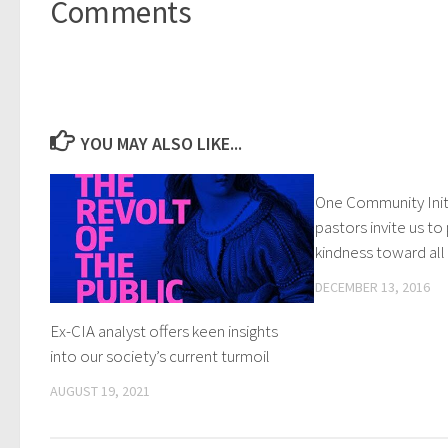
Comments
YOU MAY ALSO LIKE...
One Community Initi
pastors invite us to
kindness toward all
DECEMBER 13, 2016
Ex-CIA analyst offers keen insights
into our society’s current turmoil
AUGUST 19, 2021