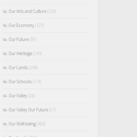
Our Arts and Culture
(126)
Our Economy
(123)
Our Future
(97)
Our Heritage
(149)
Our Lands
(104)
Our Schools
(174)
Our Valley
(16)
Our Valley Our Future
(17)
Our Well-being
(483)