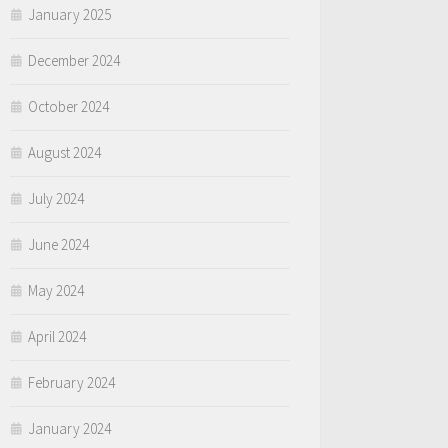
January 2025
December 2024
October 2024
August 2024
July 2024
June 2024
May 2024
April 2024
February 2024
January 2024