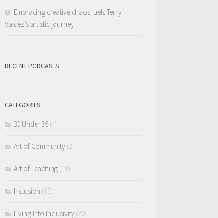
Embracing creative chaos fuels Terry
Valdez’s artistic journey
RECENT PODCASTS
CATEGORIES
30 Under 35
(4)
Art of Community
(2)
Art of Teaching
(18)
Inclusion
(93)
Living Into Inclusivity
(20)