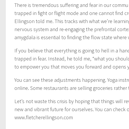
There is tremendous suffering and fear in our commun
trapped in fight or flight mode and one cannot find c
Ellingson told me. This tracks with what we’re learn
nervous system and re-engaging the prefrontal cortex
amygdala is essential to finding the flow state where
If you believe that everything is going to hell in a han
trapped in fear. Instead, he told me, “what you should
to empower you that moves you forward and opens you
You can see these adjustments happening. Yoga inst
online. Some restaurants are selling groceries rather 
Let’s not waste this crisis by hoping that things will 
new and vibrant future for ourselves. You can check o
www.fletcherellingson.com