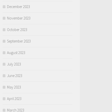
December 2023
November 2023
October 2023
September 2023
August 2023
July 2023
June 2023
May 2023
April 2023
March 2023