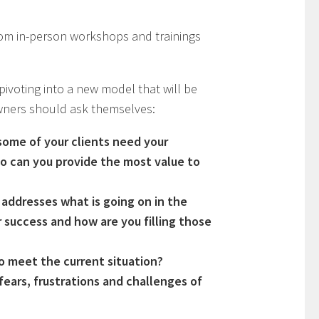
rom in-person workshops and trainings
pivoting into a new model that will be
owners should ask themselves:
some of your clients need your
o can you provide the most value to
 addresses what is going on in the
 success and how are you filling those
to meet the current situation?
ears, frustrations and challenges of