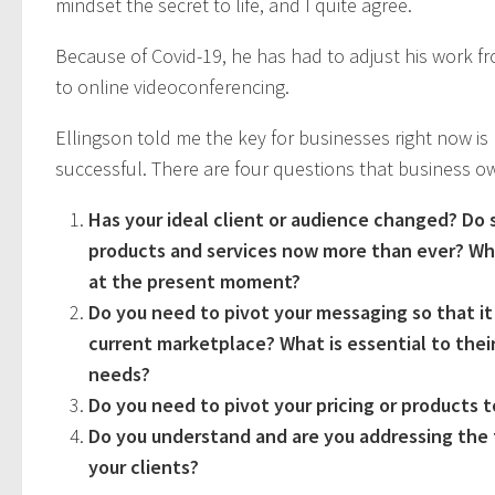
mindset the secret to life, and I quite agree.
Because of Covid-19, he has had to adjust his work f
to online videoconferencing.
Ellingson told me the key for businesses right now is 
successful. There are four questions that business 
Has your ideal client or audience changed? Do 
products and services now more than ever? Wh
at the present moment?
Do you need to pivot your messaging so that it
current marketplace? What is essential to their
needs?
Do you need to pivot your pricing or products 
Do you understand and are you addressing the f
your clients?