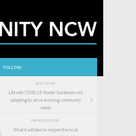
FOLLOW:
NEXT STORY
Life with COVID-19: Master Gardeners are
adapting to serve evolving community
needs
PREVIOUS STORY
What it will take to reopen the local