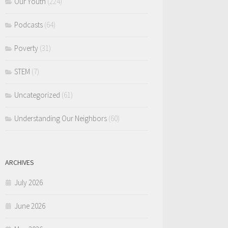
Our Youth
(224)
Podcasts
(64)
Poverty
(31)
STEM
(7)
Uncategorized
(61)
Understanding Our Neighbors
(60)
ARCHIVES
July 2026
June 2026