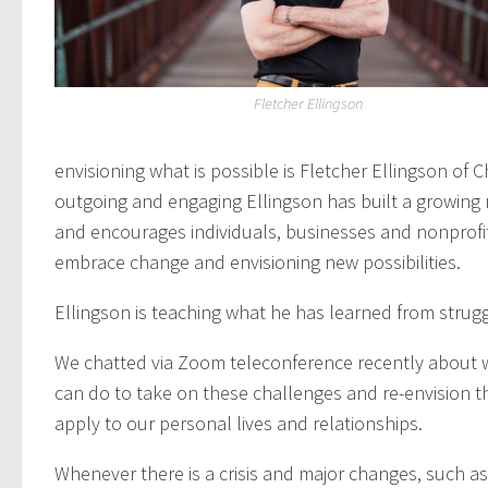
Fletcher Ellingson
envisioning what is possible is Fletcher Ellingson of C
outgoing and engaging Ellingson has built a growing
and encourages individuals, businesses and nonprofi
embrace change and envisioning new possibilities.
Ellingson is teaching what he has learned from strugg
We chatted via Zoom teleconference recently about 
can do to take on these challenges and re-envision t
apply to our personal lives and relationships.
Whenever there is a crisis and major changes, such a