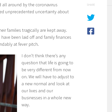
 all around by the coronavirus
SHARE
ted unprecedented uncertainty about
eir families tragically are kept away.
have been laid off and family finances
dably at fever pitch.
I don’t think there’s any
question that life is going to
be very different from now
on. We will have to adjust to
a new normal and look at
our lives and our
businesses in a whole new
way.