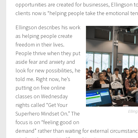
opportunities are created for businesses, Ellingson t
clients now is “helping people take the emotional ten
Ellingson describes his work
as helping people create
freedom in their lives.
People thrive when they put
aside fear and anxiety and
look for new possibilities, he
told me. Right now, he’s
putting on free online
classes on Wednesday
nights called “Get Your
Ellin
Superhero Mindset On.” The
focus is on “feeling good on
demand” rather than waiting for external circumstance