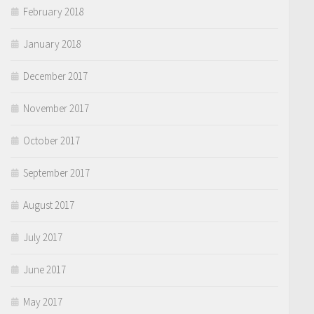
February 2018
January 2018
December 2017
November 2017
October 2017
September 2017
August 2017
July 2017
June 2017
May 2017