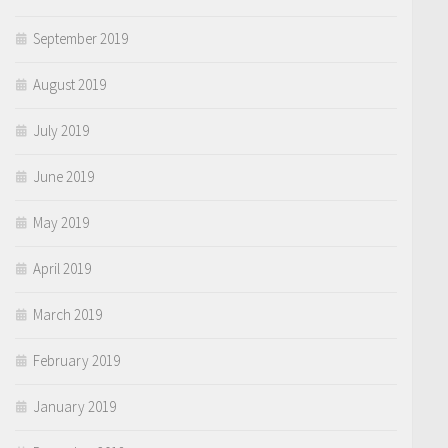
September 2019
August 2019
July 2019
June 2019
May 2019
April 2019
March 2019
February 2019
January 2019