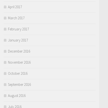
April 2017
March 2017
February 2017
January 2017
December 2016
November 2016
October 2016
September 2016
August 2016
July 2016