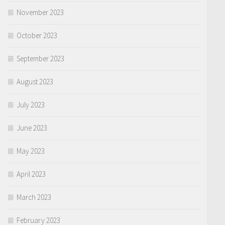
November 2023
October 2023
September 2023
August 2023
July 2023
June 2023
May 2023
April 2023
March 2023
February 2023