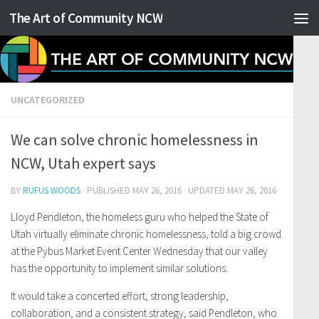
The Art of Community NCW
Skip to content
UNCATEGORIZED
We can solve chronic homelessness in
NCW, Utah expert says
BY
RUFUS WOODS
· PUBLISHED
MAY 26, 2016
· UPDATED
MAY 26, 2016
Lloyd Pendleton, the homeless guru who helped the State of
Utah virtually eliminate chronic homelessness, told a big crowd
at the Pybus Market Event Center Wednesday that our valley
has the opportunity to implement similar solutions.
It would take a concerted effort, strong leadership,
collaboration, and a consistent strategy, said Pendleton, who