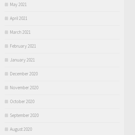
May 2021
April 2021
March 2021
February 2021
January 2021
December 2020
November 2020
October 2020
September 2020
August 2020