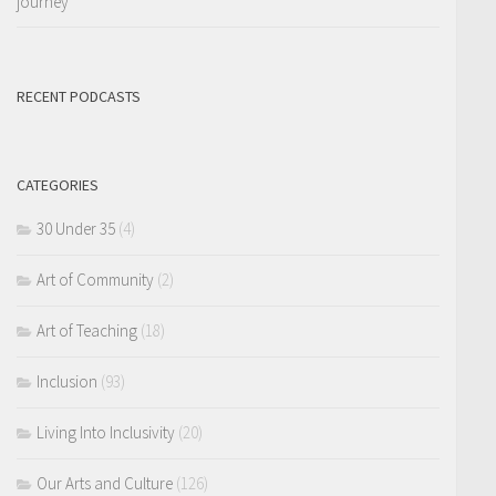
journey
RECENT PODCASTS
CATEGORIES
30 Under 35
(4)
Art of Community
(2)
Art of Teaching
(18)
Inclusion
(93)
Living Into Inclusivity
(20)
Our Arts and Culture
(126)