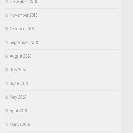
December 2018
November 2018
October 2018
September 2018
August 2018
July 2018
June 2018
May 2018
April 2018
March 2018