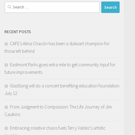
Search
for:
RECENT POSTS
CAFE’s Alma Chacón has been a stalwart champion for
those left behind
Eastmont Parks goes extra mile to get community input for
future improvements
GladSong will do a concert benefiting education foundation
July 12
From Judgment to Compassion: The Life Journey of Jim
Caulkins
Embracing creative chaos fuels Terry Valdez’s artistic