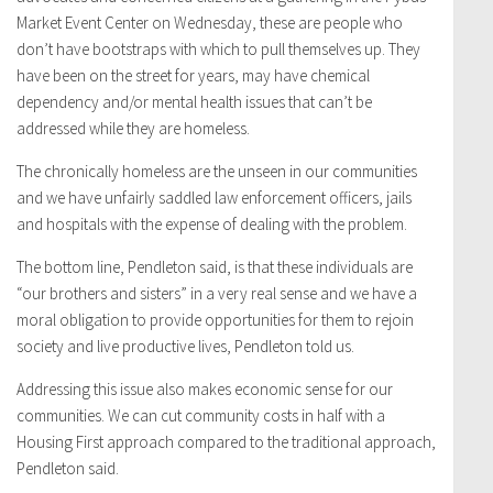
Market Event Center on Wednesday, these are people who
don’t have bootstraps with which to pull themselves up. They
have been on the street for years, may have chemical
dependency and/or mental health issues that can’t be
addressed while they are homeless.
The chronically homeless are the unseen in our communities
and we have unfairly saddled law enforcement officers, jails
and hospitals with the expense of dealing with the problem.
The bottom line, Pendleton said, is that these individuals are
“our brothers and sisters” in a very real sense and we have a
moral obligation to provide opportunities for them to rejoin
society and live productive lives, Pendleton told us.
Addressing this issue also makes economic sense for our
communities. We can cut community costs in half with a
Housing First approach compared to the traditional approach,
Pendleton said.