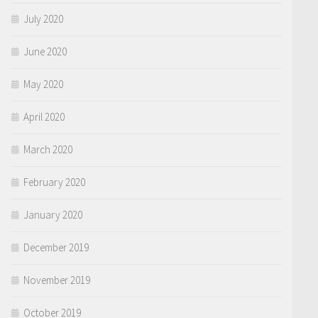
July 2020
June 2020
May 2020
April 2020
March 2020
February 2020
January 2020
December 2019
November 2019
October 2019