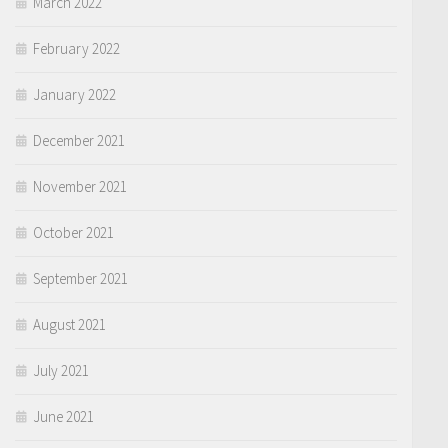
March 2022
February 2022
January 2022
December 2021
November 2021
October 2021
September 2021
August 2021
July 2021
June 2021