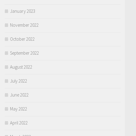
January 2023
November 2022
October 2022
September 2022
August 2022
July 2022
June 2022
May 2022
April 2022