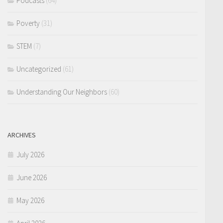
Podcasts
(64)
Poverty
(31)
STEM
(7)
Uncategorized
(61)
Understanding Our Neighbors
(60)
ARCHIVES
July 2026
June 2026
May 2026