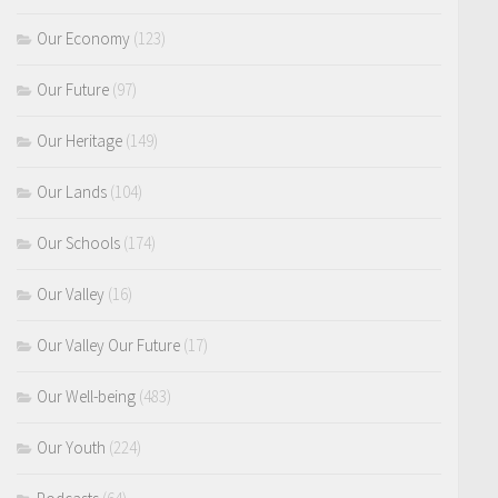
Our Economy
(123)
Our Future
(97)
Our Heritage
(149)
Our Lands
(104)
Our Schools
(174)
Our Valley
(16)
Our Valley Our Future
(17)
Our Well-being
(483)
Our Youth
(224)