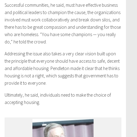
Successful communities, he said, must have effective business
and political leaders to champion the cause, the organizations
involved must work collaboratively and break down silos, and
there has to be great compassion and understanding for those
who are homeless. “You have some champions — you really
do,” he told the crowd.
Addressing the issue also takes a very clear vision built upon
the principle that everyone should have access to safe, decent
and affordable housing. Pendleton made it clear that he thinks
housing is not a right, which suggests that government has to
provide it to everyone.
Ultimately, he said, individuals need to make the choice of
accepting housing.