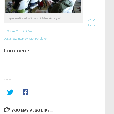
Huge crowd turned out to hear Utah homeless expert
KOHO
Radio
interview with Pendleton
Daily show interview with Pendleton
Comments
SHARE
YOU MAY ALSO LIKE...