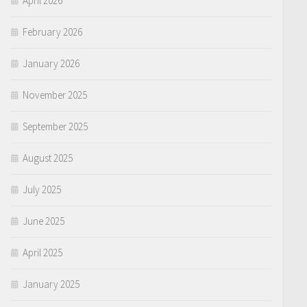
April 2026
February 2026
January 2026
November 2025
September 2025
August 2025
July 2025
June 2025
April 2025
January 2025