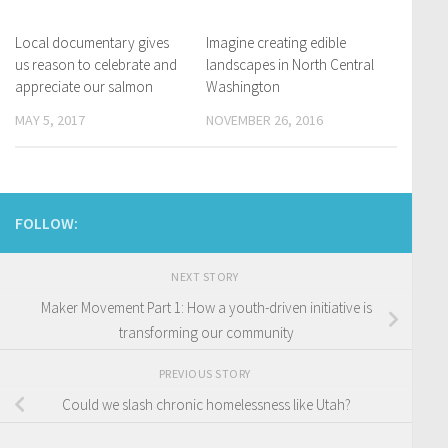
Local documentary gives
Imagine creating edible
us reason to celebrate and
landscapes in North Central
appreciate our salmon
Washington
MAY 5, 2017
NOVEMBER 26, 2016
FOLLOW:
NEXT STORY
Maker Movement Part 1: How a youth-driven initiative is
transforming our community
PREVIOUS STORY
Could we slash chronic homelessness like Utah?