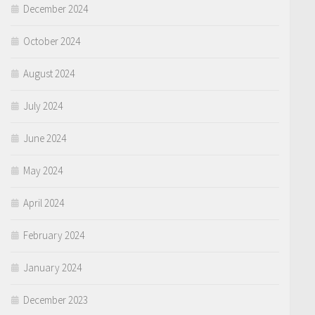
December 2024
October 2024
August 2024
July 2024
June 2024
May 2024
April 2024
February 2024
January 2024
December 2023