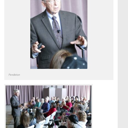
Pendleton