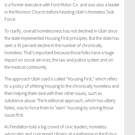
is a former executive with Ford Motor Co. and was also a leader
in the Mormon Church before heading Utah’s Homeless Task
Force.
To clarify, overall homelessness has not declined in Utah since
the state implemented Housing First principles. But the state has
seen a 91 percent decline in the number of chronically
homeless. That’s important because those folks have a huge
impact on social services, the law and justice system and on
the medical community.
The approach Utah used is called “Housing First,” which refers
to a policy of offering housing to the chronically homeless and
then helping them deal with their other issues, such as
substance abuse. The traditional approach, which has utterly
failed, was to force them to “earn” housing by solving those
issues first.
As Pendleton told a big crowd of civic leaders, homeless
advocates and concerned citizens at a gathering in the Pybus